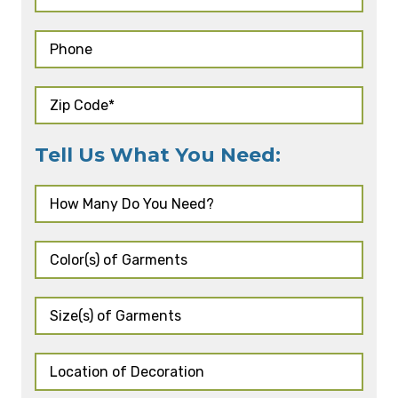
Tell Us What You Need: