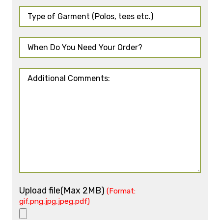
Upload file(Max 2MB)
(Format:
gif,png,jpg,jpeg,pdf)