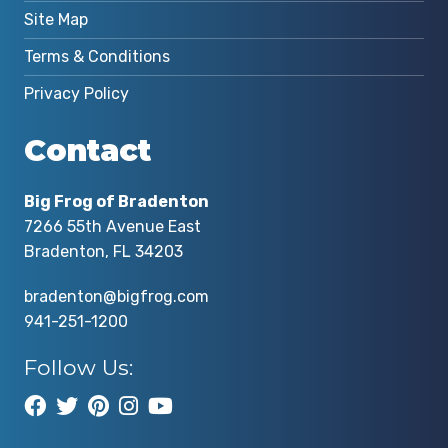
Site Map
Terms & Conditions
Privacy Policy
Contact
Big Frog of Bradenton
7266 55th Avenue East
Bradenton, FL 34203
bradenton@bigfrog.com
941-251-1200
Follow Us: