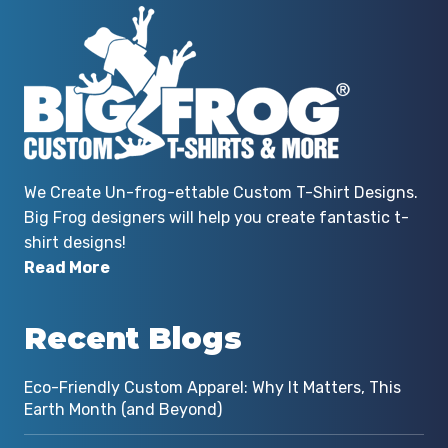
We Create Un-frog-ettable Custom T-Shirt Designs.
Big Frog designers will help you create fantastic t-
shirt designs!
Read More
Recent Blogs
Eco-Friendly Custom Apparel: Why It Matters, This
Earth Month (and Beyond)