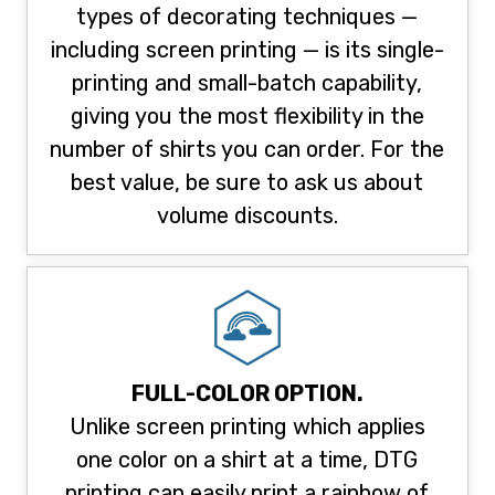
types of decorating techniques —
including screen printing — is its single-
printing and small-batch capability,
giving you the most flexibility in the
number of shirts you can order. For the
best value, be sure to ask us about
volume discounts.
FULL-COLOR OPTION.
Unlike screen printing which applies
one color on a shirt at a time, DTG
printing can easily print a rainbow of