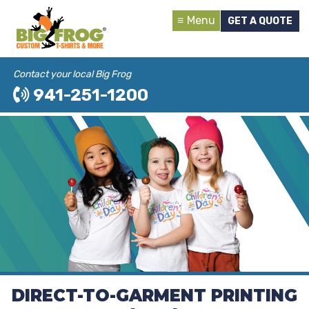
Menu
GET A QUOTE
Contact your local Big Frog
941-251-1200
DIRECT-TO-GARMENT PRINTING