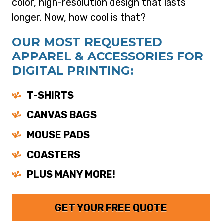
color, high-resolution design that lasts
longer. Now, how cool is that?
OUR MOST REQUESTED
APPAREL & ACCESSORIES FOR
DIGITAL PRINTING:
T-SHIRTS
CANVAS BAGS
MOUSE PADS
COASTERS
PLUS MANY MORE!
GET YOUR FREE QUOTE