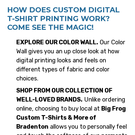
HOW DOES CUSTOM DIGITAL
T-SHIRT PRINTING WORK?
COME SEE THE MAGIC!
EXPLORE OUR COLOR WALL.
Our Color
Wall gives you an up close look at how
digital printing looks and feels on
different types of fabric and color
choices.
SHOP FROM OUR COLLECTION OF
WELL-LOVED BRANDS.
Unlike ordering
online, choosing to buy local at
Big Frog
Custom T-Shirts & More of
Bradenton
allows you to personally feel