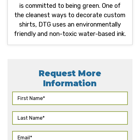
is committed to being green. One of
the cleanest ways to decorate custom
shirts, DTG uses an environmentally
friendly and non-toxic water-based ink.
Request More
Information