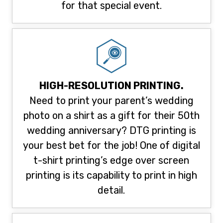
for that special event.
HIGH-RESOLUTION PRINTING.
Need to print your parent’s wedding
photo on a shirt as a gift for their 50th
wedding anniversary? DTG printing is
your best bet for the job! One of digital
t-shirt printing’s edge over screen
printing is its capability to print in high
detail.