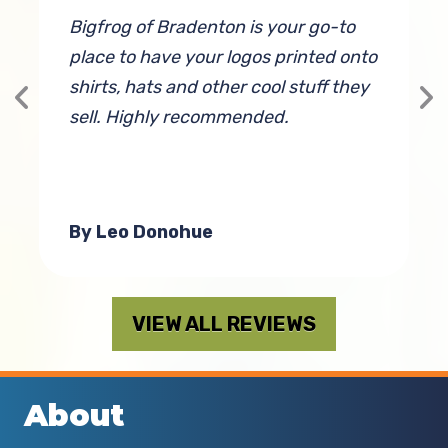
e
Bigfrog of Bradenton is your go-to
P
place to have your logos printed onto
c
shirts, hats and other cool stuff they
p
g
sell. Highly recommended.
a
By Leo Donohue
VIEW ALL REVIEWS
About