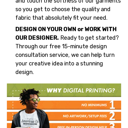
and touch the softness of our garments
so you get to choose the quality and
fabric that absolutely fit your need.
DESIGN ON YOUR OWN or WORK WITH
OUR DESIGNER.
Ready to get started?
Through our free 15-minute design
consultation service, we can help turn
your creative idea into a stunning
design.