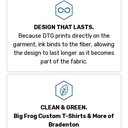
DESIGN THAT LASTS.
Because DTG prints directly on the
garment, ink binds to the fiber, allowing
the design to last longer as it becomes
part of the fabric.
CLEAN & GREEN.
Big Frog Custom T-Shirts & More of
Bradenton