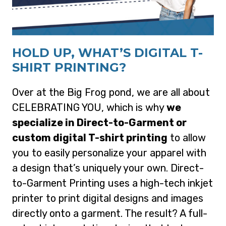
HOLD UP, WHAT’S DIGITAL T-
SHIRT PRINTING?
Over at the Big Frog pond, we are all about
CELEBRATING YOU, which is why
we
specialize in Direct-to-Garment or
custom digital T-shirt printing
to allow
you to easily personalize your apparel with
a design that’s uniquely your own. Direct-
to-Garment Printing uses a high-tech inkjet
printer to print digital designs and images
directly onto a garment. The result? A full-