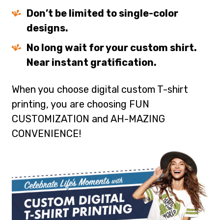
Don’t be limited to single-color
designs.
No long wait for your custom shirt.
Near instant gratification.
When you choose digital custom T-shirt
printing, you are choosing FUN
CUSTOMIZATION and AH-MAZING
CONVENIENCE!