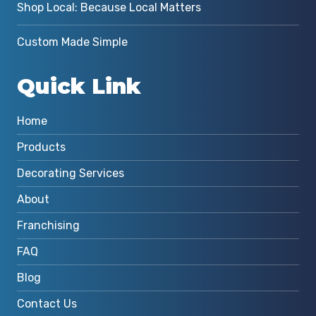
Shop Local: Because Local Matters
Custom Made Simple
Quick Link
Home
Products
Decorating Services
About
Franchising
FAQ
Blog
Contact Us