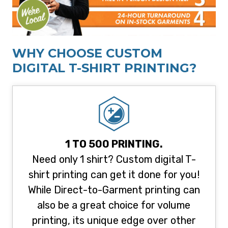
WHY CHOOSE CUSTOM
DIGITAL T-SHIRT PRINTING?
1 TO 500 PRINTING.
Need only 1 shirt? Custom digital T-
shirt printing can get it done for you!
While Direct-to-Garment printing can
also be a great choice for volume
printing, its unique edge over other