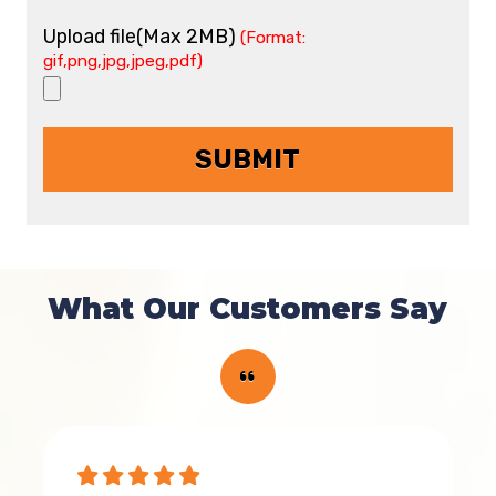
Upload file(Max 2MB)
(Format:
gif,png,jpg,jpeg,pdf)
What Our Customers Say