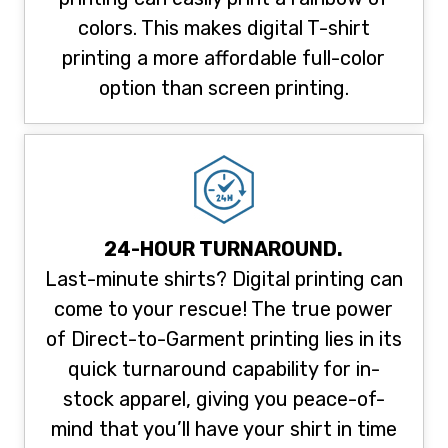
colors. This makes digital T-shirt
printing a more affordable full-color
option than screen printing.
24-HOUR TURNAROUND.
Last-minute shirts? Digital printing can
come to your rescue! The true power
of Direct-to-Garment printing lies in its
quick turnaround capability for in-
stock apparel, giving you peace-of-
mind that you’ll have your shirt in time