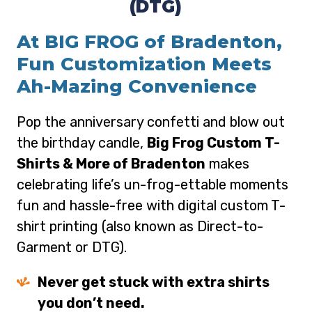
(DTG)
At BIG FROG of Bradenton,
Fun Customization Meets
Ah-Mazing Convenience
Pop the anniversary confetti and blow out
the birthday candle,
Big Frog Custom T-
Shirts & More of Bradenton
makes
celebrating life’s un-frog-ettable moments
fun and hassle-free with digital custom T-
shirt printing (also known as Direct-to-
Garment or DTG).
Never get stuck with extra shirts
you don’t need.