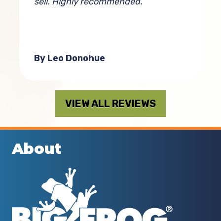
g
sell. Highly recommended.
a
By Leo Donohue
VIEW ALL REVIEWS
About