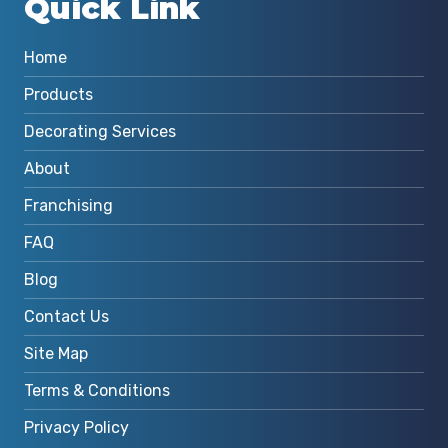
Quick Link
Home
Products
Decorating Services
About
Franchising
FAQ
Blog
Contact Us
Site Map
Terms & Conditions
Privacy Policy