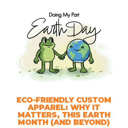
ECO-FRIENDLY CUSTOM
APPAREL: WHY IT
MATTERS, THIS EARTH
MONTH (AND BEYOND)