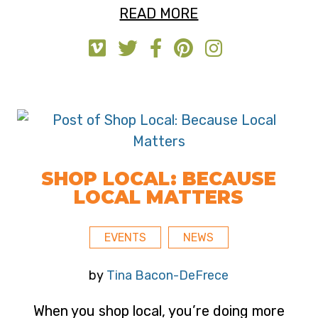
READ MORE
SHOP LOCAL: BECAUSE
LOCAL MATTERS
EVENTS
NEWS
by
Tina Bacon-DeFrece
When you shop local, you’re doing more