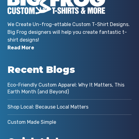
We Create Un-frog-ettable Custom T-Shirt Designs.
Big Frog designers will help you create fantastic t-
shirt designs!
Read More
Recent Blogs
Eco-Friendly Custom Apparel: Why It Matters, This
Earth Month (and Beyond)
Shop Local: Because Local Matters
Custom Made Simple