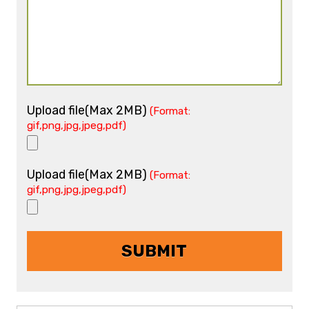
Upload file(Max 2MB)
(Format:
gif,png,jpg,jpeg,pdf)
Upload file(Max 2MB)
(Format:
gif,png,jpg,jpeg,pdf)