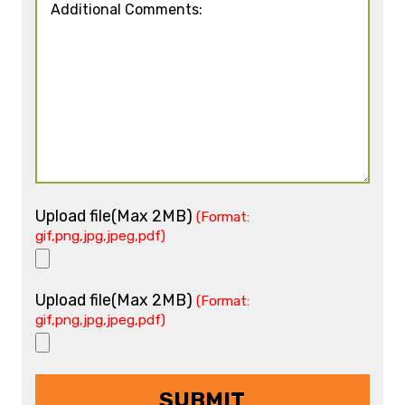
Upload file(Max 2MB)
(Format:
gif,png,jpg,jpeg,pdf)
Upload file(Max 2MB)
(Format:
gif,png,jpg,jpeg,pdf)