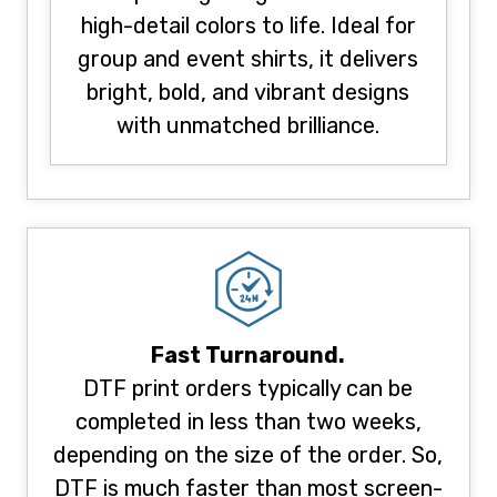
high-detail colors to life. Ideal for
group and event shirts, it delivers
bright, bold, and vibrant designs
with unmatched brilliance.
Fast Turnaround.
DTF print orders typically can be
completed in less than two weeks,
depending on the size of the order. So,
DTF is much faster than most screen-