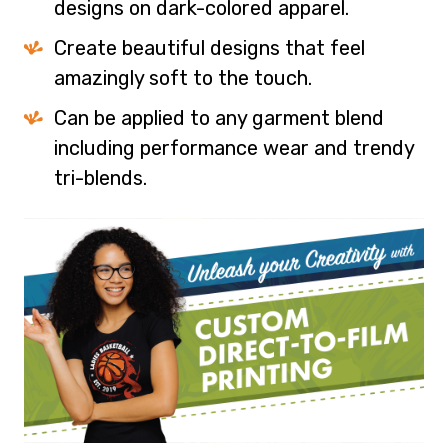
designs on dark-colored apparel.
Create beautiful designs that feel
amazingly soft to the touch.
Can be applied to any garment blend
including performance wear and trendy
tri-blends.