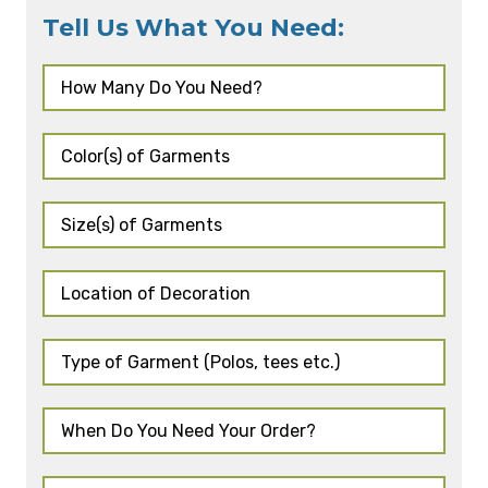
Tell Us What You Need: