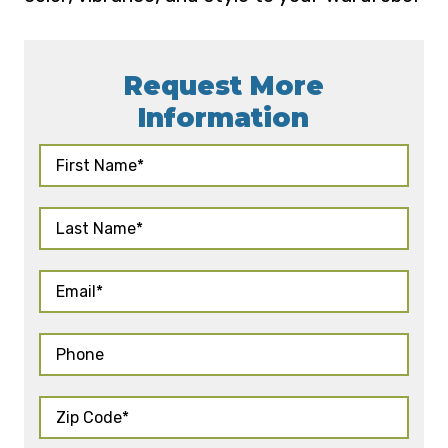
Request More
Information