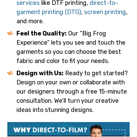
services
like DTF printing,
direct-to-
garment printing (DTG)
,
screen printing
,
and more.
Feel the Quality:
Our “Big Frog
Experience” lets you see and touch the
garments so you can choose the best
fabric and color to fit your needs.
Design with Us:
Ready to get started?
Design on your own or collaborate with
our designers through a free 15-minute
consultation. We’ll turn your creative
ideas into stunning designs.