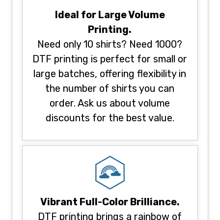
Ideal for Large Volume
Printing.
Need only 10 shirts? Need 1000?
DTF printing is perfect for small or
large batches, offering flexibility in
the number of shirts you can
order. Ask us about volume
discounts for the best value.
Vibrant Full-Color Brilliance.
DTF printing brings a rainbow of