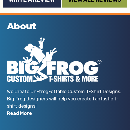
About
We Create Un-frog-ettable Custom T-Shirt Designs.
Big Frog designers will help you create fantastic t-
shirt designs!
Read More