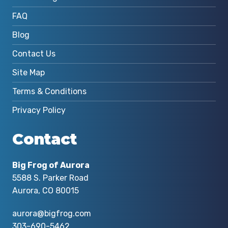
FAQ
Blog
Contact Us
Site Map
Terms & Conditions
Privacy Policy
Contact
Big Frog of Aurora
5588 S. Parker Road
Aurora, CO 80015
aurora@bigfrog.com
303-690-5462