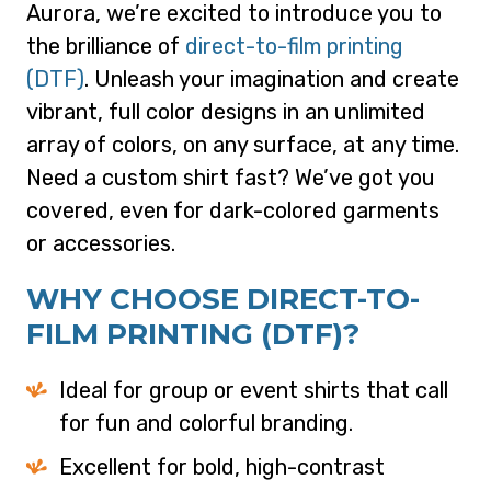
Aurora, we’re excited to introduce you to
the brilliance of
direct-to-film printing
(DTF)
. Unleash your imagination and create
vibrant, full color designs in an unlimited
array of colors, on any surface, at any time.
Need a custom shirt fast? We’ve got you
covered, even for dark-colored garments
or accessories.
WHY CHOOSE DIRECT-TO-
FILM PRINTING (DTF)?
Ideal for group or event shirts that call
for fun and colorful branding.
Excellent for bold, high-contrast