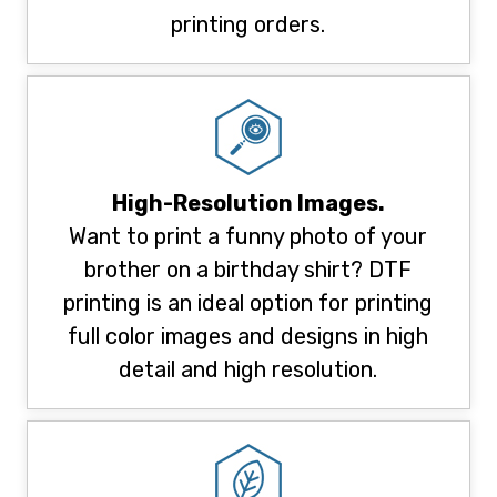
printing orders.
High-Resolution Images.
Want to print a funny photo of your
brother on a birthday shirt? DTF
printing is an ideal option for printing
full color images and designs in high
detail and high resolution.