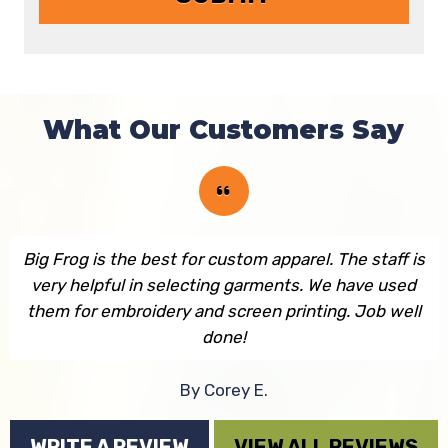
What Our Customers Say
Big Frog is the best for custom apparel. The staff is
very helpful in selecting garments. We have used
them for embroidery and screen printing. Job well
done!
By Corey E.
WRITE A REVIEW
VIEW ALL REVIEWS