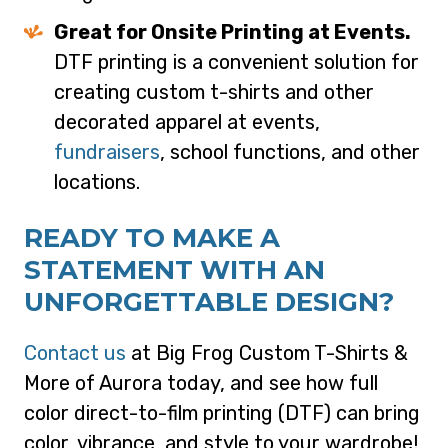
Great for Onsite Printing at Events.
DTF printing is a convenient solution for
creating custom t-shirts and other
decorated apparel at events,
fundraisers
, school functions, and other
locations.
READY TO MAKE A
STATEMENT WITH AN
UNFORGETTABLE DESIGN?
Contact us
at Big Frog Custom T-Shirts &
More of Aurora today, and see how full
color direct-to-film printing (DTF) can bring
color, vibrance, and style to your wardrobe!