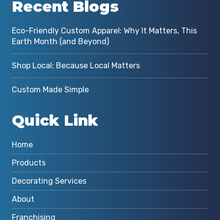
Recent Blogs
Eco-Friendly Custom Apparel: Why It Matters, This
Earth Month (and Beyond)
Shop Local: Because Local Matters
Custom Made Simple
Quick Link
Home
Products
Decorating Services
About
Franchising