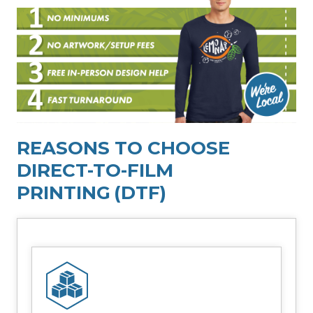
REASONS TO CHOOSE
DIRECT-TO-FILM
PRINTING
(DTF)