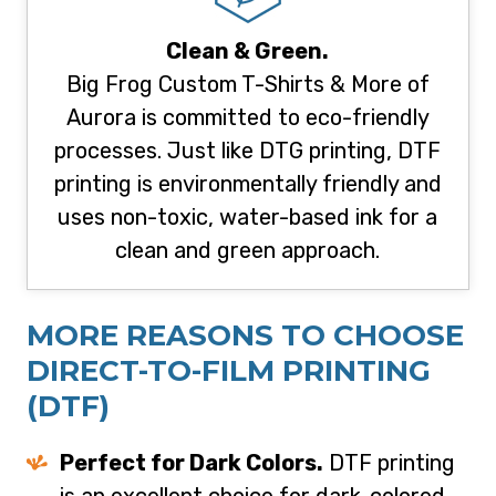
Clean & Green.
Big Frog Custom T-Shirts & More of
Aurora is committed to eco-friendly
processes. Just like DTG printing, DTF
printing is environmentally friendly and
uses non-toxic, water-based ink for a
clean and green approach.
MORE REASONS TO CHOOSE
D
IRECT-TO-FILM PRINTING
(DTF)
Perfect for Dark Colors.
DTF printing