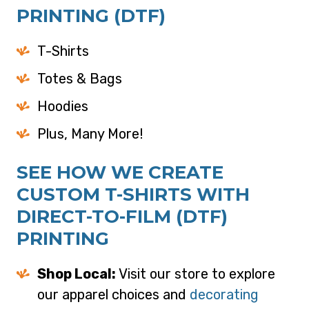
PRINTING (DTF)
T-Shirts
Totes & Bags
Hoodies
Plus, Many More!
SEE HOW WE CREATE
CUSTOM T-SHIRTS WITH
DIRECT-TO-FILM (DTF)
PRINTING
Shop Local:
Visit our store to explore
our apparel choices and
decorating