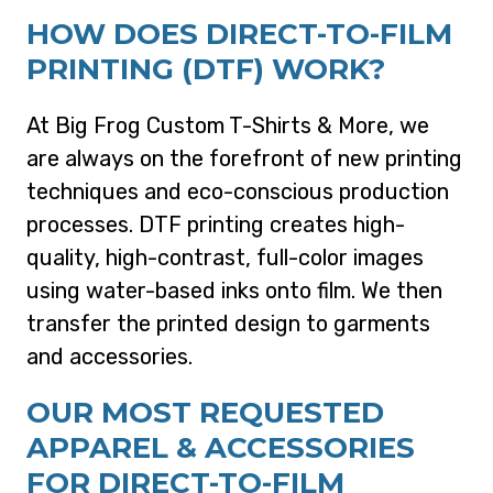
HOW DOES DIRECT-TO-FILM
PRINTING (DTF) WORK?
At Big Frog Custom T-Shirts & More, we
are always on the forefront of new printing
techniques and eco-conscious production
processes. DTF printing creates high-
quality, high-contrast, full-color images
using water-based inks onto film. We then
transfer the printed design to garments
and accessories.
OUR MOST REQUESTED
APPAREL & ACCESSORIES
FOR DIRECT-TO-FILM