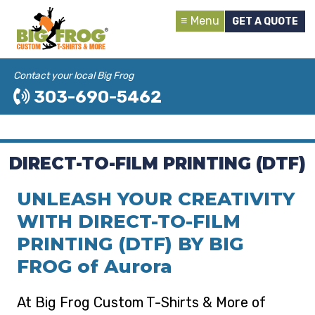
Menu
GET A QUOTE
Contact your local Big Frog
303-690-5462
DIRECT-TO-FILM PRINTING (DTF)
UNLEASH YOUR CREATIVITY
WITH DIRECT-TO-FILM
PRINTING (DTF) BY BIG
FROG of Aurora
At Big Frog Custom T-Shirts & More of