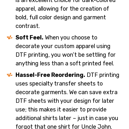
is an excellent choice for dark-colored
apparel, allowing for the creation of
bold, full color design and garment
contrast.
Soft Feel.
When you choose to
decorate your custom apparel using
DTF printing, you won’t be settling for
anything less than a soft printed feel.
Hassel-Free Reordering.
DTF printing
uses specialty transfer sheets to
decorate garments. We can save extra
DTF sheets with your design for later
use; this makes it easier to provide
additional shirts later – just in case you
forgot that one shirt for Uncle John.