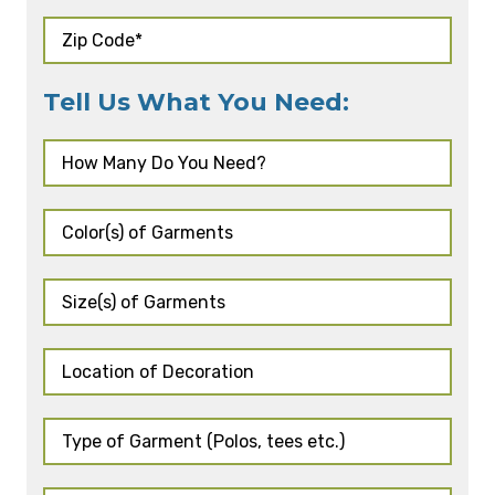
Tell Us What You Need: