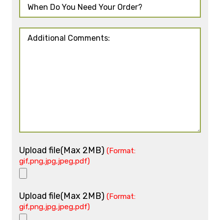
Upload file(Max 2MB)
(Format:
gif,png,jpg,jpeg,pdf)
Upload file(Max 2MB)
(Format:
gif,png,jpg,jpeg,pdf)