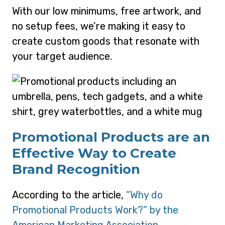
With our low minimums, free artwork, and
no setup fees, we’re making it easy to
create custom goods that resonate with
your target audience.
Promotional Products are an
Effective Way to Create
Brand Recognition
According to the article,
“Why do
Promotional Products Work?” by the