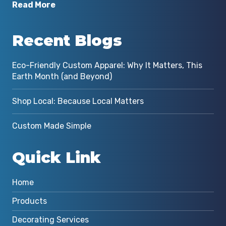
Read More
Recent Blogs
Eco-Friendly Custom Apparel: Why It Matters, This
Earth Month (and Beyond)
Shop Local: Because Local Matters
Custom Made Simple
Quick Link
Home
Products
Decorating Services