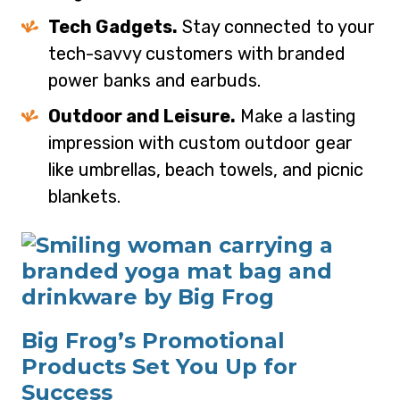
Tech Gadgets.
Stay connected to your
tech-savvy customers with branded
power banks and earbuds.
Outdoor and Leisure.
Make a lasting
impression with custom outdoor gear
like umbrellas, beach towels, and picnic
blankets.
Big Frog’s Promotional
Products Set You Up for
Success