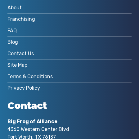
About
Franchising
FAQ
Blog
Contact Us
Site Map
Terms & Conditions
Privacy Policy
Contact
Big Frog of Alliance
4360 Western Center Blvd
Fort Worth, TX 76137