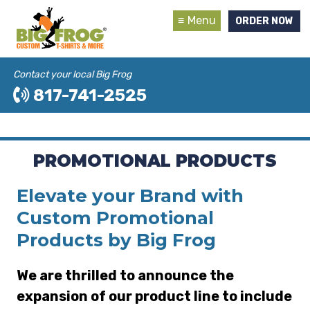
Menu
ORDER NOW
Contact your local Big Frog
817-741-2525
PROMOTIONAL PRODUCTS
Elevate your Brand with
Custom Promotional
Products by Big Frog
We are thrilled to announce the
expansion of our product line to include