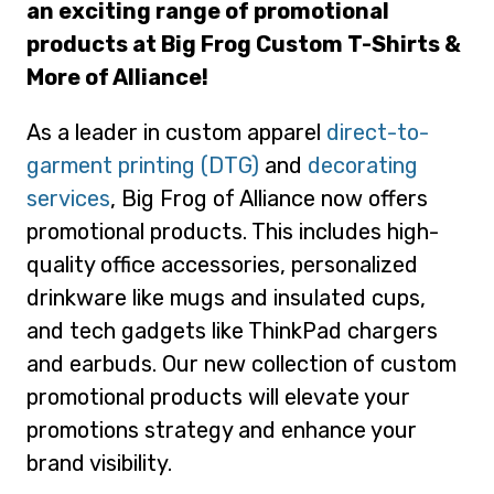
an exciting range of promotional
products at Big Frog Custom T-Shirts &
More of Alliance!
As a leader in custom apparel
direct-to-
garment printing (DTG)
and
decorating
services
, Big Frog of Alliance now offers
promotional products. This includes high-
quality office accessories, personalized
drinkware like mugs and insulated cups,
and tech gadgets like ThinkPad chargers
and earbuds. Our new collection of custom
promotional products will elevate your
promotions strategy and enhance your
brand visibility.