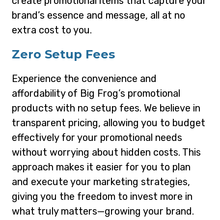
create promotional items that capture your
brand’s essence and message, all at no
extra cost to you.
Zero Setup Fees
Experience the convenience and
affordability of Big Frog’s promotional
products with no setup fees. We believe in
transparent pricing, allowing you to budget
effectively for your promotional needs
without worrying about hidden costs. This
approach makes it easier for you to plan
and execute your marketing strategies,
giving you the freedom to invest more in
what truly matters—growing your brand.