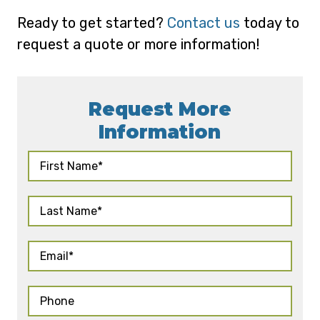
Ready to get started?
Contact us
today to
request a quote or more information!
Request More
Information