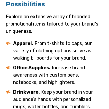
Possibilities
Explore an extensive array of branded
promotional items tailored to your brand’s
uniqueness.
Apparel.
From t-shirts to caps, our
variety of clothing options serve as
walking billboards for your brand.
Office Supplies.
Increase brand
awareness with custom pens,
notebooks, and highlighters.
Drinkware.
Keep your brand in your
audience’s hands with personalized
mugs, water bottles, and tumblers.