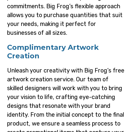
commitments. Big Frog’s flexible approach
allows you to purchase quantities that suit
your needs, making it perfect for
businesses of all sizes.
Complimentary Artwork
Creation
Unleash your creativity with Big Frog’s free
artwork creation service. Our team of
skilled designers will work with you to bring
your vision to life, crafting eye-catching
designs that resonate with your brand
identity. From the initial concept to the final
product, we ensure a seamless process to