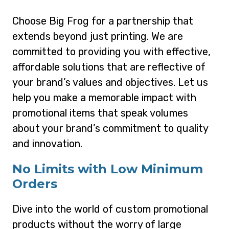
Choose Big Frog for a partnership that
extends beyond just printing. We are
committed to providing you with effective,
affordable solutions that are reflective of
your brand’s values and objectives. Let us
help you make a memorable impact with
promotional items that speak volumes
about your brand’s commitment to quality
and innovation.
No Limits with Low Minimum
Orders
Dive into the world of custom promotional
products without the worry of large