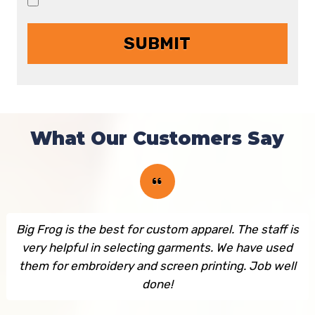
What Our Customers Say
Big Frog is the best for custom apparel. The staff is
very helpful in selecting garments. We have used
them for embroidery and screen printing. Job well
done!