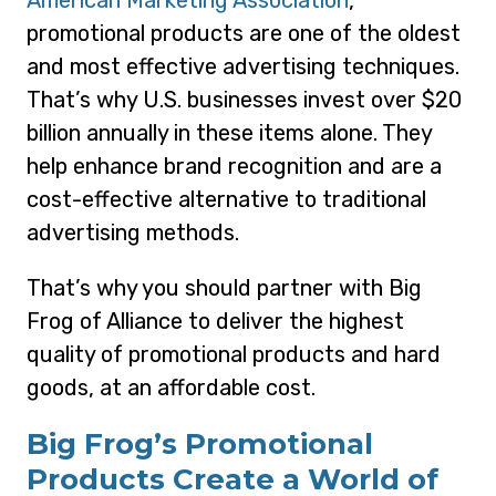
American Marketing Association
,
promotional products are one of the oldest
and most effective advertising techniques.
That’s why U.S. businesses invest over $20
billion annually in these items alone. They
help enhance brand recognition and are a
cost-effective alternative to traditional
advertising methods.
That’s why you should partner with Big
Frog of Alliance to deliver the highest
quality of promotional products and hard
goods, at an affordable cost.
Big Frog’s Promotional
Products Create a World of