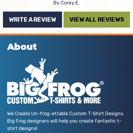
By Corey E.
WRITE A REVIEW
VIEW ALL REVIEWS
About
We Create Un-frog-ettable Custom T-Shirt Designs.
Big Frog designers will help you create fantastic t-
shirt designs!