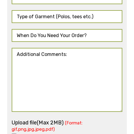
Upload file(Max 2MB)
(Format:
gif,png,jpg,jpeg,pdf)