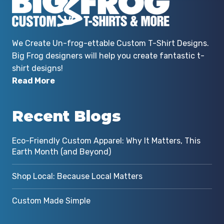
We Create Un-frog-ettable Custom T-Shirt Designs.
Big Frog designers will help you create fantastic t-
shirt designs!
Read More
Recent Blogs
Eco-Friendly Custom Apparel: Why It Matters, This
Earth Month (and Beyond)
Shop Local: Because Local Matters
Custom Made Simple