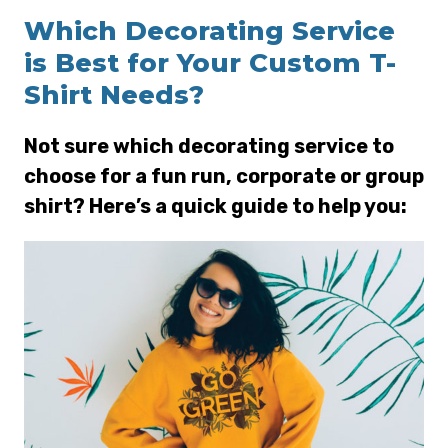
Which Decorating Service
is Best for Your Custom T-
Shirt Needs?
Not sure which decorating service to
choose for a fun run, corporate or group
shirt? Here’s a quick guide to help you: