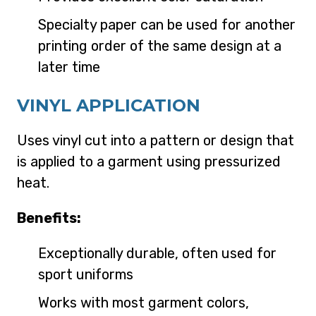
Specialty paper can be used for another
printing order of the same design at a
later time
VINYL APPLICATION
Uses vinyl cut into a pattern or design that
is applied to a garment using pressurized
heat.
Benefits:
Exceptionally durable, often used for
sport uniforms
Works with most garment colors,