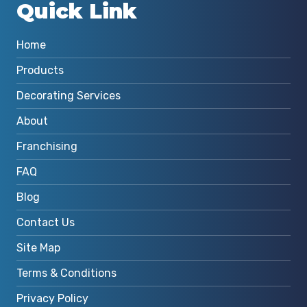
Quick Link
Home
Products
Decorating Services
About
Franchising
FAQ
Blog
Contact Us
Site Map
Terms & Conditions
Privacy Policy