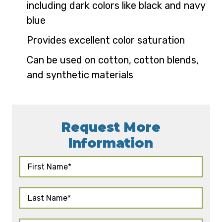
including dark colors like black and navy
blue
Provides excellent color saturation
Can be used on cotton, cotton blends,
and synthetic materials
Request More
Information