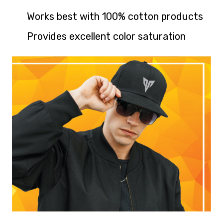
Works best with 100% cotton products
Provides excellent color saturation