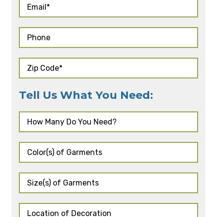
Tell Us What You Need: