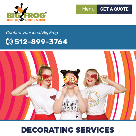
Menu
GET A QUOTE
Contact your local Big Frog
512-899-3764
DECORATING SERVICES