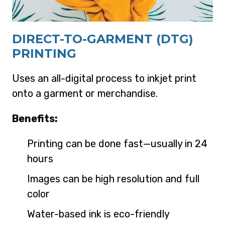
DIRECT-TO-GARMENT (DTG)
PRINTING
Uses an all-digital process to inkjet print
onto a garment or merchandise.
Benefits:
Printing can be done fast—usually in 24
hours
Images can be high resolution and full
color
Water-based ink is eco-friendly