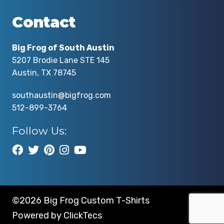
Contact
Big Frog of South Austin
5207 Brodie Lane STE 145
Austin, TX 78745
southaustin@bigfrog.com
512-899-3764
Follow Us:
©2026 Big Frog Custom T-Shirts
Powered by
ClickTecs