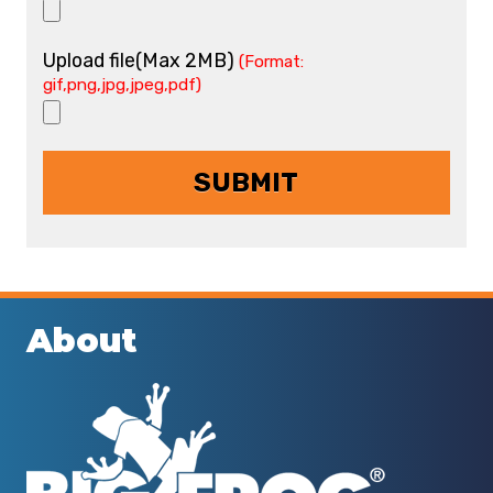
Upload file(Max 2MB)
(Format:
gif,png,jpg,jpeg,pdf)
About