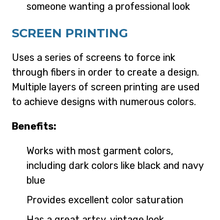
someone wanting a professional look
SCREEN PRINTING
Uses a series of screens to force ink
through fibers in order to create a design.
Multiple layers of screen printing are used
to achieve designs with numerous colors.
Benefits:
Works with most garment colors,
including dark colors like black and navy
blue
Provides excellent color saturation
Has a great artsy, vintage look