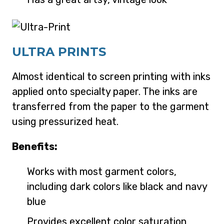
ULTRA PRINTS
Almost identical to screen printing with inks
applied onto specialty paper. The inks are
transferred from the paper to the garment
using pressurized heat.
Benefits:
Works with most garment colors,
including dark colors like black and navy
blue
Provides excellent color saturation