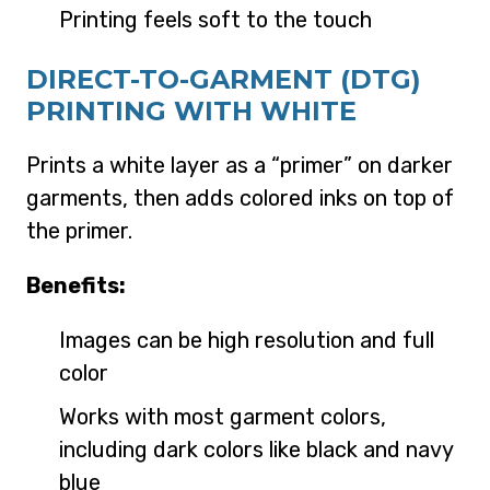
Printing feels soft to the touch
DIRECT-TO-GARMENT (DTG)
PRINTING WITH WHITE
Prints a white layer as a “primer” on darker
garments, then adds colored inks on top of
the primer.
Benefits:
Images can be high resolution and full
color
Works with most garment colors,
including dark colors like black and navy
blue