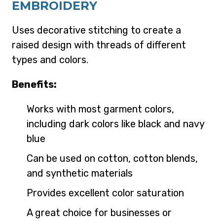
EMBROIDERY
Uses decorative stitching to create a
raised design with threads of different
types and colors.
Benefits:
Works with most garment colors,
including dark colors like black and navy
blue
Can be used on cotton, cotton blends,
and synthetic materials
Provides excellent color saturation
A great choice for businesses or