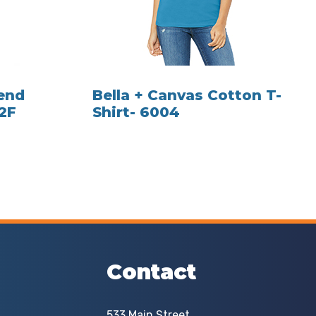
lend
Bella + Canvas Cotton T-
82F
Shirt- 6004
Contact
533 Main Street