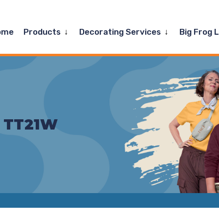
Expand
Expand
ome
Products
Decorating Services
Big Frog 
child
child
menu
menu
– TT21W