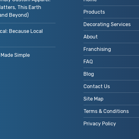
atters, This Earth
Products
and Beyond)
Decorating Services
cal: Because Local
About
Franchising
Made Simple
FAQ
Blog
Contact Us
Site Map
Terms & Conditions
Privacy Policy