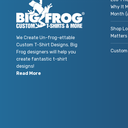
Why It M
Month (
Shop Lo
Matters
We Create Un-frog-ettable
Custom T-Shirt Designs. Big
Custom 
Frog designers will help you
create fantastic t-shirt
designs!
Read More