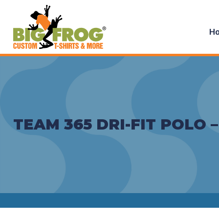
H
TEAM 365 DRI-FIT POLO 