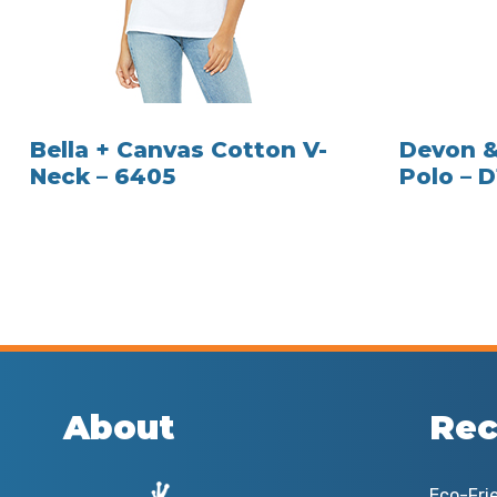
Bella + Canvas Cotton V-
Devon &
Neck – 6405
Polo – 
About
Rec
Eco-Fri