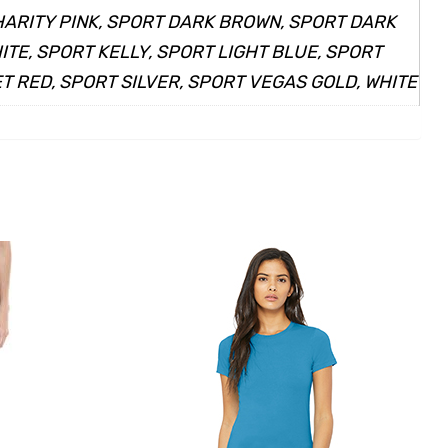
HARITY PINK, SPORT DARK BROWN, SPORT DARK
TE, SPORT KELLY, SPORT LIGHT BLUE, SPORT
 RED, SPORT SILVER, SPORT VEGAS GOLD, WHITE