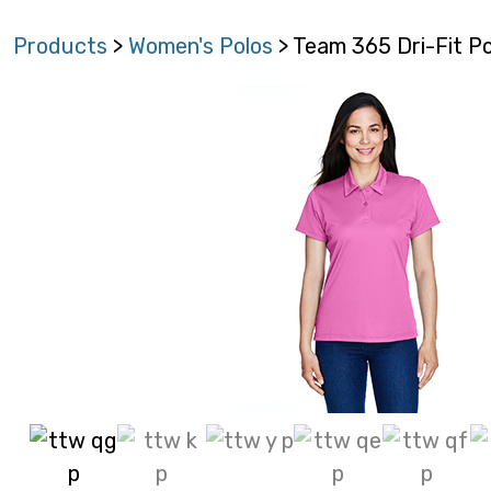
Products
>
Women's Polos
> Team 365 Dri-Fit P