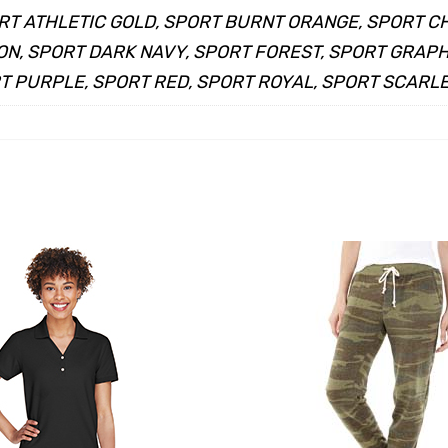
RT ATHLETIC GOLD, SPORT BURNT ORANGE, SPORT C
N, SPORT DARK NAVY, SPORT FOREST, SPORT GRAPHI
 PURPLE, SPORT RED, SPORT ROYAL, SPORT SCARLET