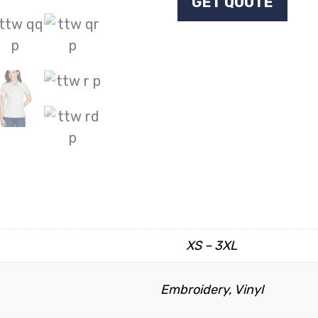
GET QUOTE
XS – 3XL
Embroidery, Vinyl