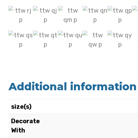
Additional information
size(s)
Decorate
With