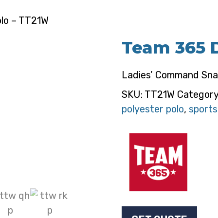
olo – TT21W
Team 365 D
Ladies’ Command Sna
SKU:
TT21W
Categor
polyester polo
,
sports