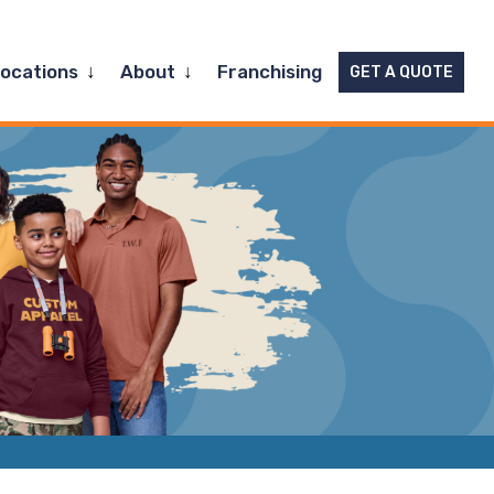
Expand
Expand
Locations
About
Franchising
GET A QUOTE
child
child
menu
menu