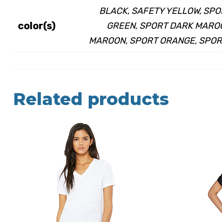
BLACK, SAFETY YELLOW, SPO
color(s)
GREEN, SPORT DARK MAROO
MAROON, SPORT ORANGE, SPORT
Related products