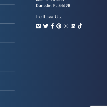
Dunedin, FL 34698
Follow Us: