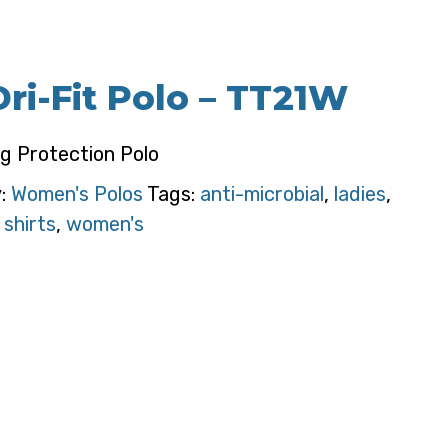
ri-Fit Polo – TT21W
g Protection Polo
y:
Women's Polos
Tags:
anti-microbial
,
ladies
,
 shirts
,
women's