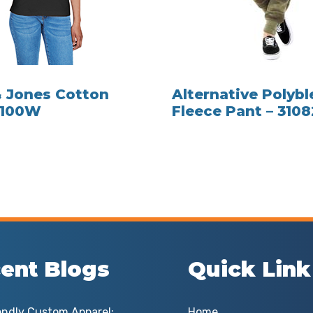
 Jones Cotton
Alternative Polyb
D100W
Fleece Pant – 310
ent Blogs
Quick Link
endly Custom Apparel:
Home