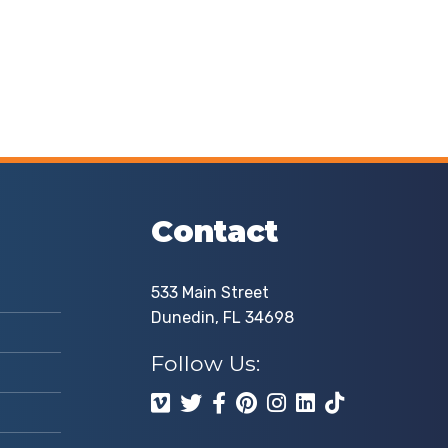
Contact
533 Main Street
Dunedin, FL 34698
Follow Us: