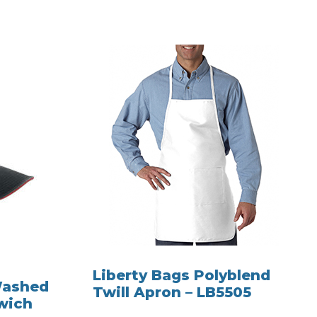
Liberty Bags Polyblend
Washed
Twill Apron – LB5505
wich