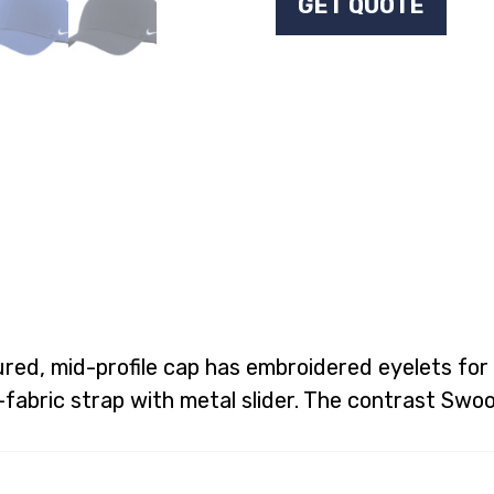
GET QUOTE
red, mid-profile cap has embroidered eyelets for 
f-fabric strap with metal slider. The contrast Swo