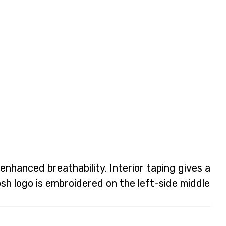
enhanced breathability. Interior taping gives a
osh logo is embroidered on the left-side middle