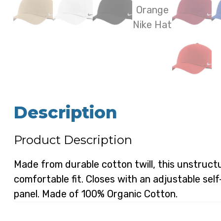
Description
Product Description
Made from durable cotton twill, this unstructu
comfortable fit. Closes with an adjustable sel
panel. Made of 100% Organic Cotton.