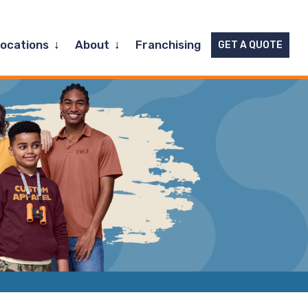
Expand
Expand
Locations
About
Franchising
GET A QUOTE
child
child
menu
menu