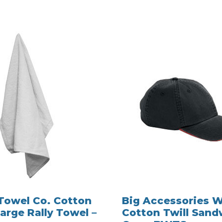
Towel Co. Cotton
Big Accessories 
arge Rally Towel –
Cotton Twill Sand