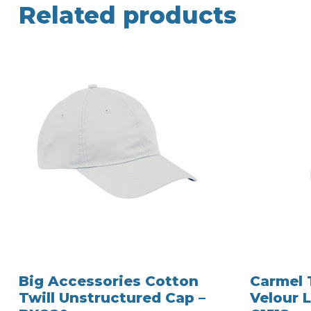
Related products
Big Accessories Cotton
Carmel 
Twill Unstructured Cap –
Velour L