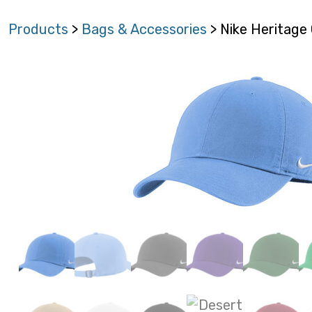
Products
>
Bags & Accessories
> Nike Heritage