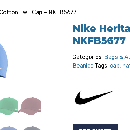
 Cotton Twill Cap – NKFB5677
Nike Herit
NKFB5677
Categories:
Bags & A
Beanies
Tags:
cap
,
ha