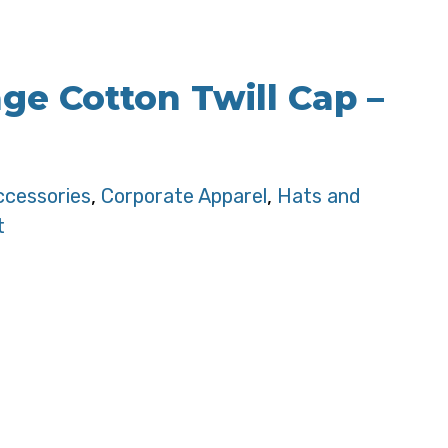
age Cotton Twill Cap –
ccessories
,
Corporate Apparel
,
Hats and
t