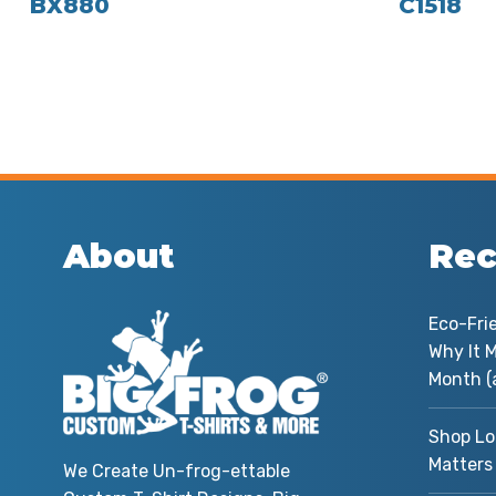
BX880
C1518
About
Rec
Eco-Fri
Why It M
Month (
Shop Lo
Matters
We Create Un-frog-ettable