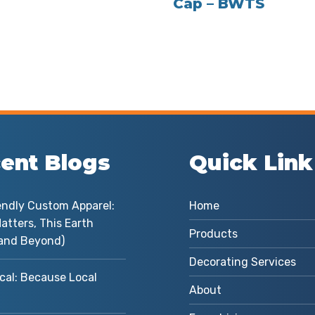
Cap – BWTS
ent Blogs
Quick Link
endly Custom Apparel:
Home
atters, This Earth
Products
and Beyond)
Decorating Services
cal: Because Local
About