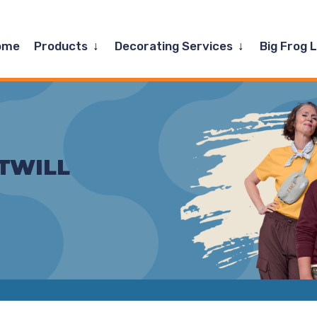
Expand
Expand
ome
Products
Decorating Services
Big Frog 
child
child
menu
menu
TWILL