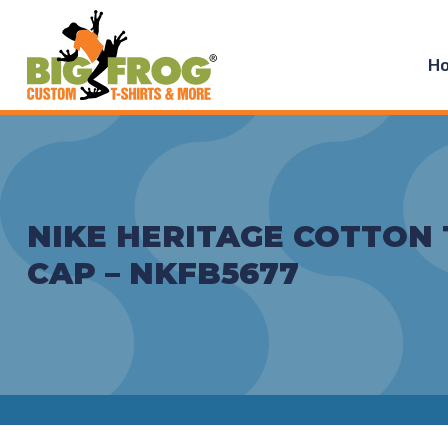
H
NIKE HERITAGE COTTON 
CAP – NKFB5677