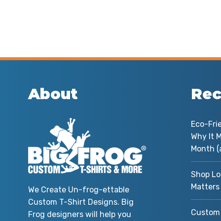
About
Rec
Eco-Fri
Why It M
Month (
Shop Lo
Matters
We Create Un-frog-ettable
Custom T-Shirt Designs. Big
Custom 
Frog designers will help you