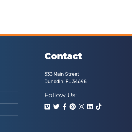
Contact
533 Main Street
Dunedin, FL 34698
Follow Us: