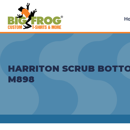
H
HARRITON SCRUB BOTTO
M898