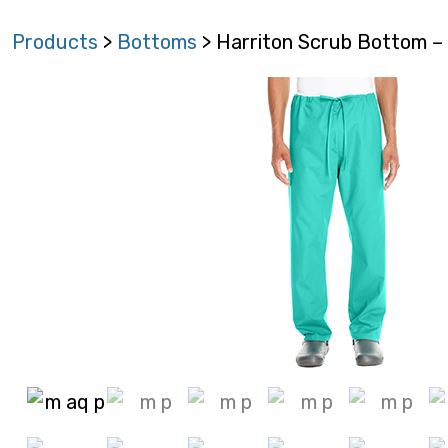
Products
>
Bottoms
> Harriton Scrub Bottom 