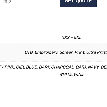
GET QUOTE
XXS – 5XL
DTG, Embroidery, Screen Print, Ultra Print,
Y PINK, CIEL BLUE, DARK CHARCOAL, DARK NAVY, DE
WHITE, WINE