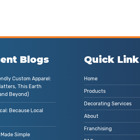
ent Blogs
Quick Link
endly Custom Apparel:
Home
atters, This Earth
Products
and Beyond)
Decorating Services
cal: Because Local
About
Franchising
Made Simple