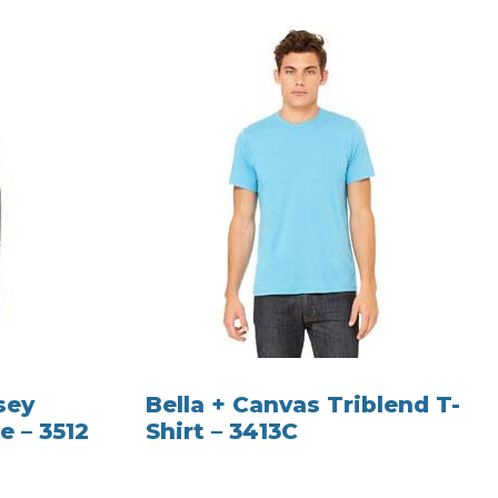
sey
Bella + Canvas Triblend T-
e – 3512
Shirt – 3413C