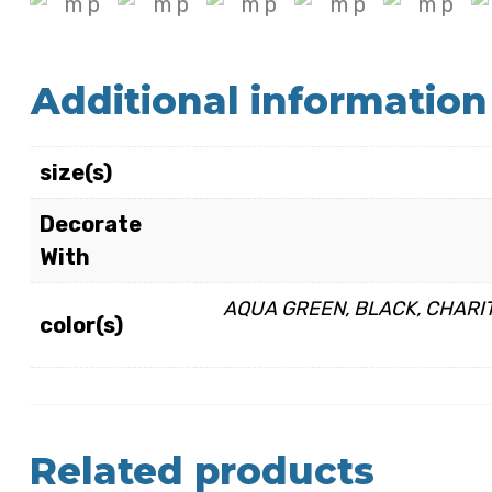
Additional information
size(s)
Decorate
With
AQUA GREEN, BLACK, CHARIT
color(s)
Related products