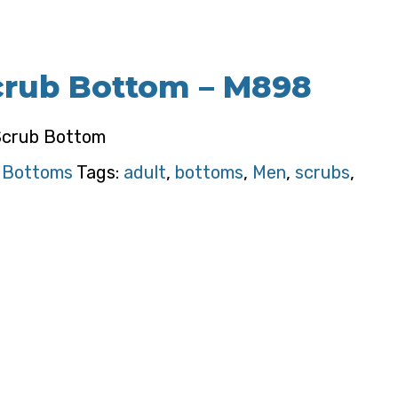
crub Bottom – M898
Scrub Bottom
:
Bottoms
Tags:
adult
,
bottoms
,
Men
,
scrubs
,