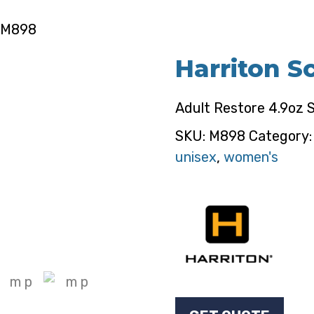
– M898
Harriton S
Adult Restore 4.9oz 
SKU:
M898
Category
unisex
,
women's