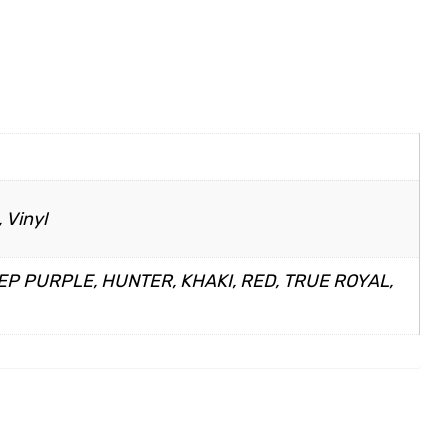
 Vinyl
EP PURPLE, HUNTER, KHAKI, RED, TRUE ROYAL,