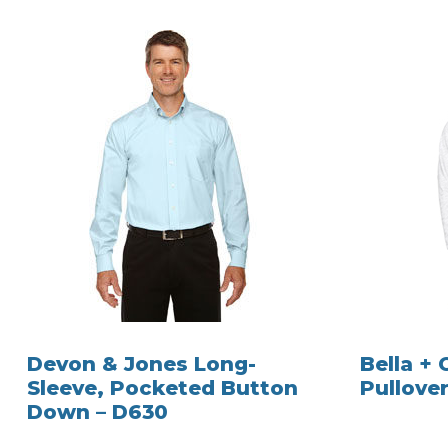
Devon & Jones Long-
Bella +
Sleeve, Pocketed Button
Pullover
Down – D630