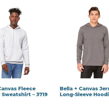
 Canvas Fleece
Bella + Canvas Jer
 Sweatshirt – 3719
Long-Sleeve Hoodi