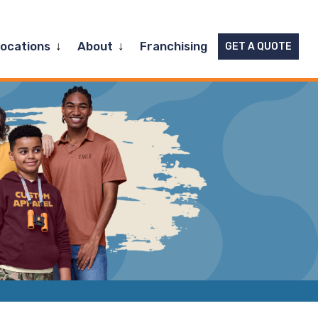
Expand
Expand
Locations
About
Franchising
GET A QUOTE
child
child
menu
menu