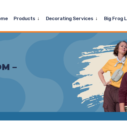
Expand
Expand
ome
Products
Decorating Services
Big Frog 
child
child
menu
menu
M –