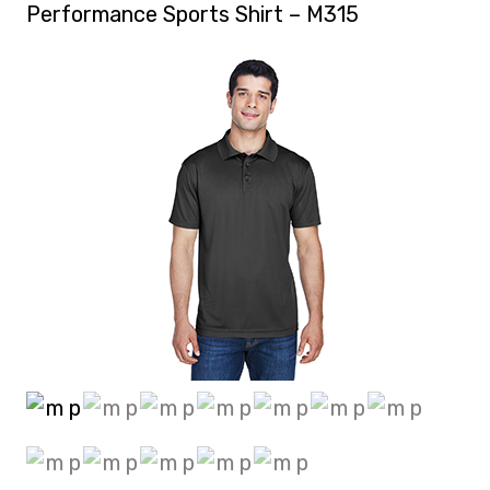
Performance Sports Shirt – M315