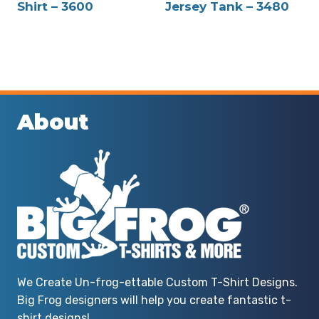
Shirt – 3600
Jersey Tank – 3480
About
We Create Un-frog-ettable Custom T-Shirt Designs.
Big Frog designers will help you create fantastic t-
shirt designs!