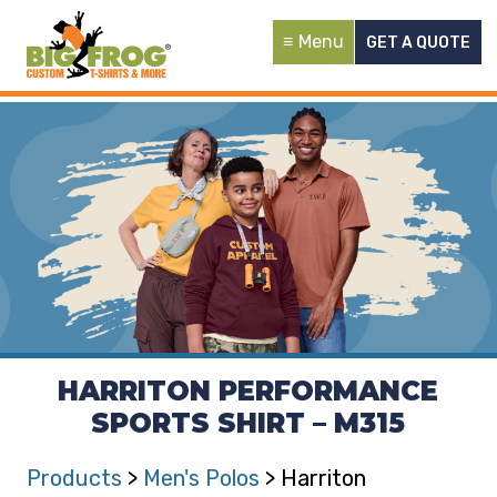
Menu
GET A QUOTE
HARRITON PERFORMANCE
SPORTS SHIRT – M315
Products
>
Men's Polos
> Harriton