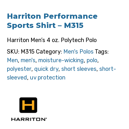
Harriton Performance
Sports Shirt – M315
Harriton Men’s 4 oz. Polytech Polo
SKU:
M315
Category:
Men's Polos
Tags:
Men
,
men's
,
moisture-wicking
,
polo
,
polyester
,
quick dry
,
short sleeves
,
short-
sleeved
,
uv protection