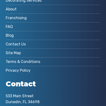
Decorating Services
About
Franchising
FAQ
Blog
Contact Us
Site Map
Terms & Conditions
Privacy Policy
Contact
533 Main Street
Dunedin, FL 34698