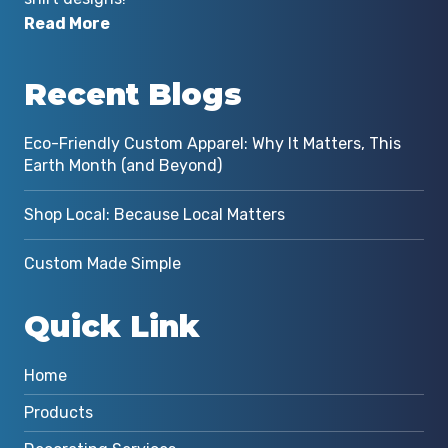
Read More
Recent Blogs
Eco-Friendly Custom Apparel: Why It Matters, This
Earth Month (and Beyond)
Shop Local: Because Local Matters
Custom Made Simple
Quick Link
Home
Products