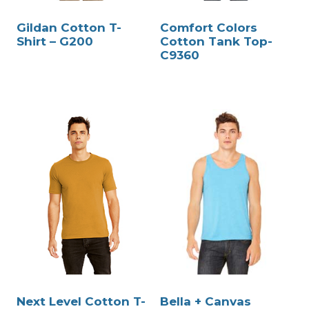
Gildan Cotton T-
Comfort Colors
Shirt – G200
Cotton Tank Top-
C9360
Next Level Cotton T-
Bella + Canvas