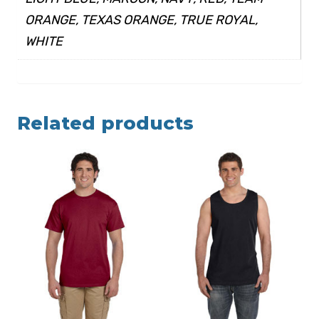
ORANGE, TEXAS ORANGE, TRUE ROYAL,
WHITE
Related products