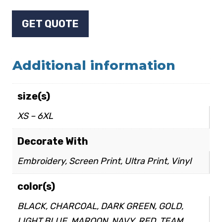
GET QUOTE
Additional information
size(s)
XS – 6XL
Decorate With
Embroidery, Screen Print, Ultra Print, Vinyl
color(s)
BLACK, CHARCOAL, DARK GREEN, GOLD,
LIGHT BLUE, MAROON, NAVY, RED, TEAM