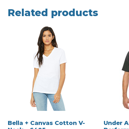
Related products
Bella + Canvas Cotton V-
Under 