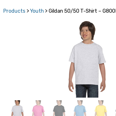
Products
>
Youth
> Gildan 50/50 T-Shirt – G80