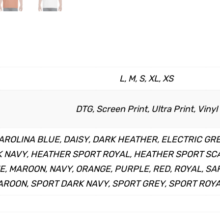
L, M, S, XL, XS
DTG, Screen Print, Ultra Print, Vinyl
AROLINA BLUE, DAISY, DARK HEATHER, ELECTRIC GR
NAVY, HEATHER SPORT ROYAL, HEATHER SPORT SCAR
ME, MAROON, NAVY, ORANGE, PURPLE, RED, ROYAL, S
ROON, SPORT DARK NAVY, SPORT GREY, SPORT ROYA