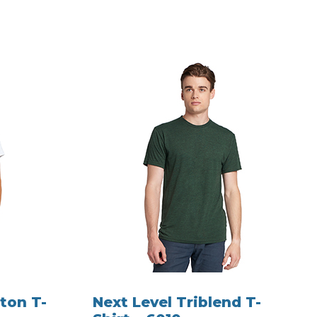
ton T-
Next Level Triblend T-