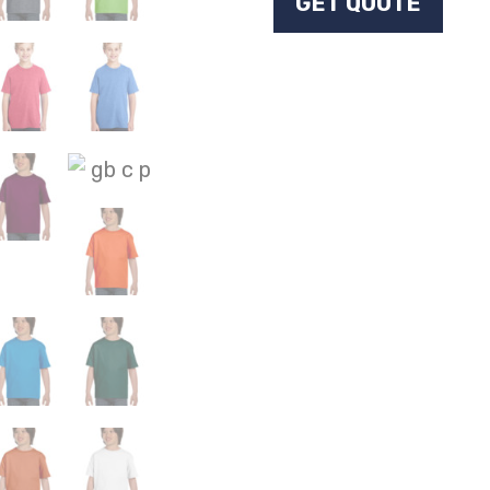
GET QUOTE