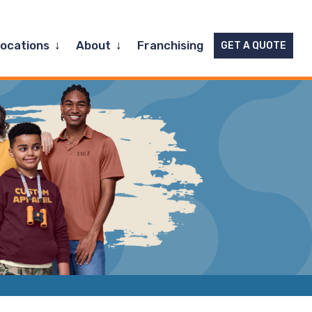
Expand
Expand
Locations
About
Franchising
GET A QUOTE
child
child
menu
menu