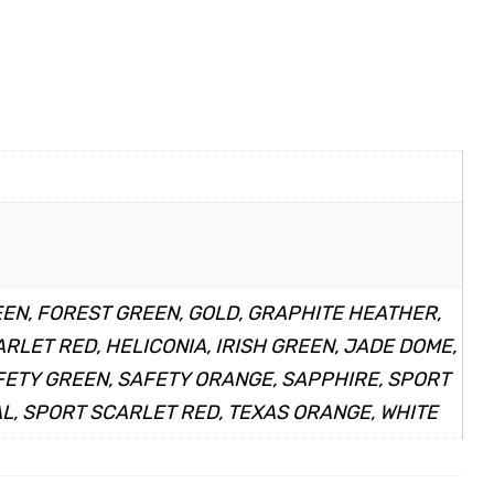
EEN, FOREST GREEN, GOLD, GRAPHITE HEATHER,
LET RED, HELICONIA, IRISH GREEN, JADE DOME,
AFETY GREEN, SAFETY ORANGE, SAPPHIRE, SPORT
L, SPORT SCARLET RED, TEXAS ORANGE, WHITE