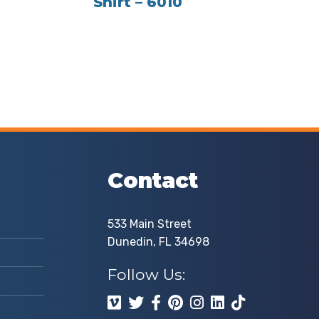
Shirt – 6010
Contact
533 Main Street
Dunedin, FL 34698
Follow Us: