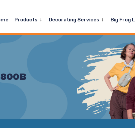
Expand
Expand
ome
Products
Decorating Services
Big Frog 
child
child
menu
menu
G800B