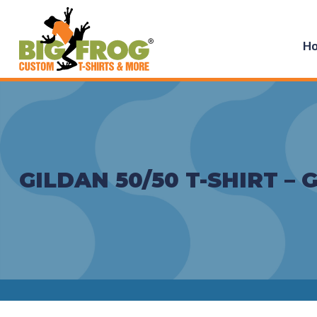
H
GILDAN 50/50 T-SHIRT – 