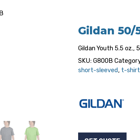
0B
Gildan 50/
Gildan Youth 5.5 oz., 
SKU:
G800B
Categor
short-sleeved
,
t-shirt