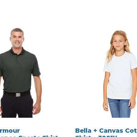
Armour
Bella + Canvas Cot