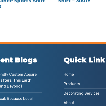
ance Sports Shirt
Shirt – 3001Y
2
ent Blogs
Quick Link
endly Custom Apparel:
Home
atters, This Earth
Products
and Beyond)
Decorating Services
cal: Because Local
About