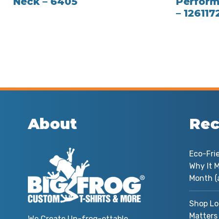
Neck – 6405
Perform
– 126117
About
Rec
Eco-Fri
Why It M
Month (
Shop Lo
Matters
We Create Un-frog-ettable