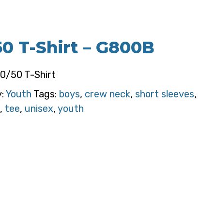
50 T-Shirt – G800B
50/50 T-Shirt
y:
Youth
Tags:
boys
,
crew neck
,
short sleeves
,
,
tee
,
unisex
,
youth