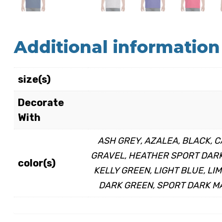
Additional information
size(s)
Decorate
With
ASH GREY, AZALEA, BLACK, C
GRAVEL, HEATHER SPORT DARK 
color(s)
KELLY GREEN, LIGHT BLUE, LI
DARK GREEN, SPORT DARK MA