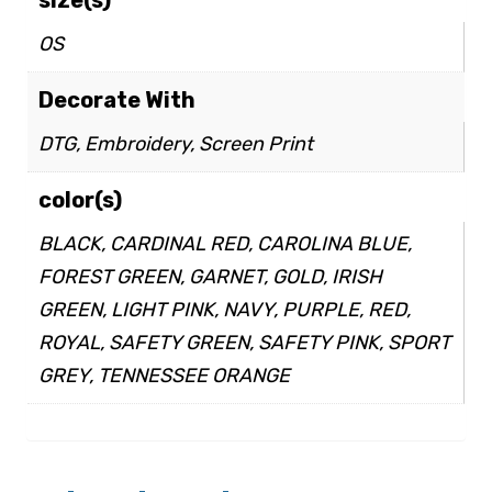
OS
Decorate With
DTG, Embroidery, Screen Print
color(s)
BLACK, CARDINAL RED, CAROLINA BLUE,
FOREST GREEN, GARNET, GOLD, IRISH
GREEN, LIGHT PINK, NAVY, PURPLE, RED,
ROYAL, SAFETY GREEN, SAFETY PINK, SPORT
GREY, TENNESSEE ORANGE