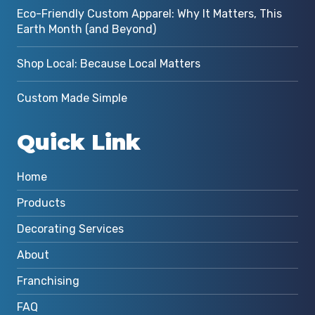
Eco-Friendly Custom Apparel: Why It Matters, This
Earth Month (and Beyond)
Shop Local: Because Local Matters
Custom Made Simple
Quick Link
Home
Products
Decorating Services
About
Franchising
FAQ