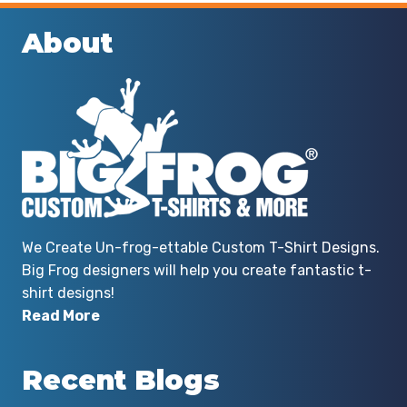
About
We Create Un-frog-ettable Custom T-Shirt Designs.
Big Frog designers will help you create fantastic t-
shirt designs!
Read More
Recent Blogs