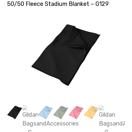
50/50 Fleece Stadium Blanket – G129