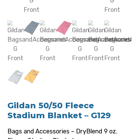
Gildan 50/50 Fleece
Stadium Blanket – G129
Bags and Accessories – DryBlend 9 oz.