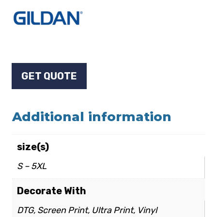
GET QUOTE
Additional information
size(s)
S – 5XL
Decorate With
DTG, Screen Print, Ultra Print, Vinyl