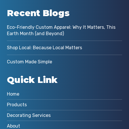
Recent Blogs
Eco-Friendly Custom Apparel: Why It Matters, This
Earth Month (and Beyond)
Shop Local: Because Local Matters
Custom Made Simple
Quick Link
Home
Products
Decorating Services
About