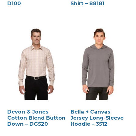
D100
Shirt – 88181
Devon & Jones
Bella + Canvas
Cotton Blend Button
Jersey Long-Sleeve
Down – DG520
Hoodie – 3512