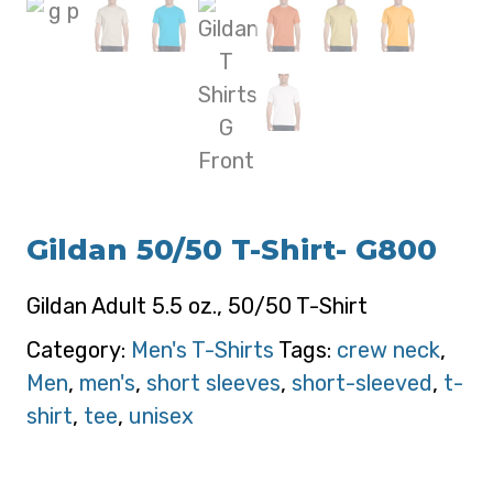
Gildan 50/50 T-Shirt- G800
Gildan Adult 5.5 oz., 50/50 T-Shirt
Category:
Men's T-Shirts
Tags:
crew neck
,
Men
,
men's
,
short sleeves
,
short-sleeved
,
t-
shirt
,
tee
,
unisex