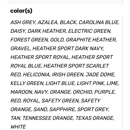
color(s)
ASH GREY, AZALEA, BLACK, CAROLINA BLUE,
DAISY, DARK HEATHER, ELECTRIC GREEN,
FOREST GREEN, GOLD, GRAPHITE HEATHER,
GRAVEL, HEATHER SPORT DARK NAVY,
HEATHER SPORT ROYAL, HEATHER SPORT
ROYAL BLUE, HEATHER SPORT SCARLET
RED, HELICONIA, IRISH GREEN, JADE DOME,
KELLY GREEN, LIGHT BLUE, LIGHT PINK, LIME,
MAROON, NAVY, ORANGE, ORCHID, PURPLE,
RED, ROYAL, SAFETY GREEN, SAFETY
ORANGE, SAND, SAPPHIRE, SPORT GREY,
TAN, TENNESSEE ORANGE, TEXAS ORANGE,
WHITE