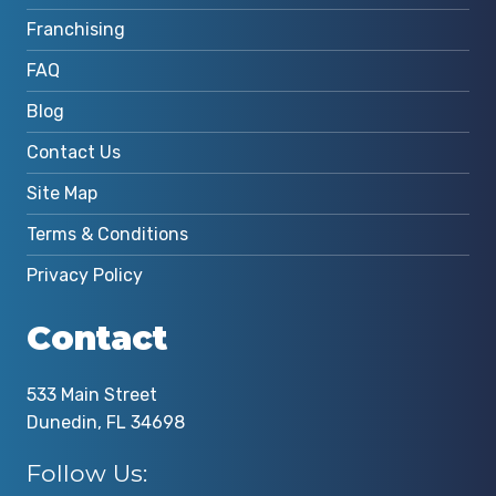
Franchising
FAQ
Blog
Contact Us
Site Map
Terms & Conditions
Privacy Policy
Contact
533 Main Street
Dunedin, FL 34698
Follow Us: