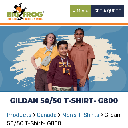
Menu
GET A QUOTE
GILDAN 50/50 T-SHIRT- G800
Products
>
Canada
>
Men's T-Shirts
> Gildan
50/50 T-Shirt- G800