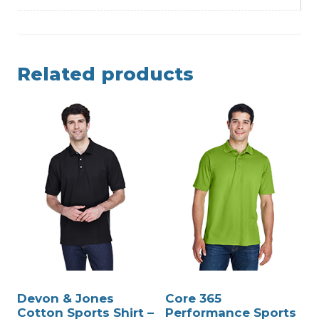
Related products
Devon & Jones
Core 365
Cotton Sports Shirt –
Performance Sports