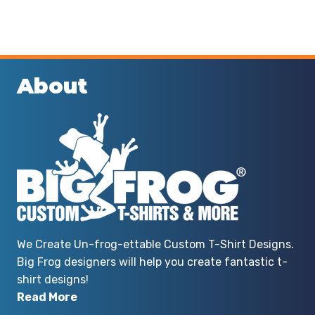
About
We Create Un-frog-ettable Custom T-Shirt Designs.
Big Frog designers will help you create fantastic t-
shirt designs!
Read More