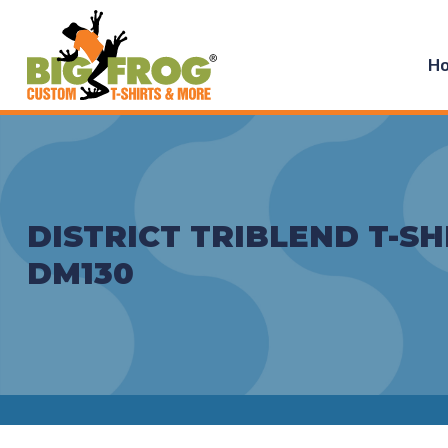
H
DISTRICT TRIBLEND T-SH
DM130