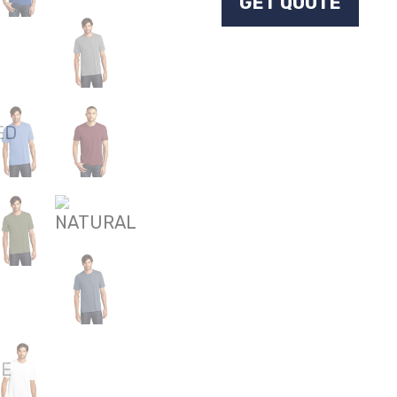
GET QUOTE