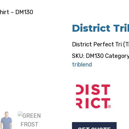
Shirt – DM130
District Tr
District Perfect Tri (T
SKU:
DM130
Categor
triblend