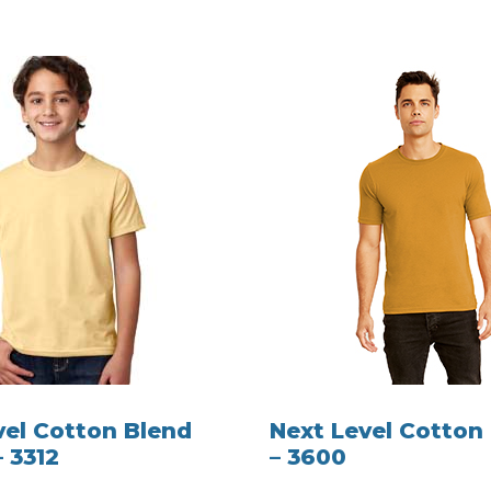
vel Cotton Blend
Next Level Cotton 
– 3312
– 3600