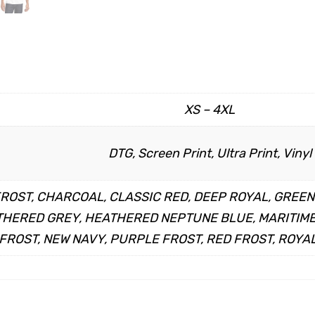
XS – 4XL
DTG, Screen Print, Ultra Print, Vinyl
FROST, CHARCOAL, CLASSIC RED, DEEP ROYAL, GREE
HERED GREY, HEATHERED NEPTUNE BLUE, MARITIME 
FROST, NEW NAVY, PURPLE FROST, RED FROST, ROYAL