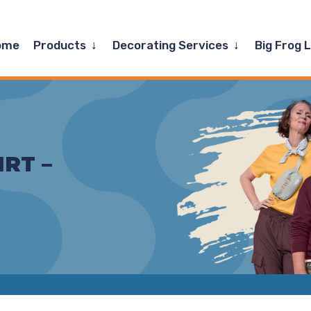
Expand
Expand
ome
Products
Decorating Services
Big Frog 
child
child
menu
menu
IRT –