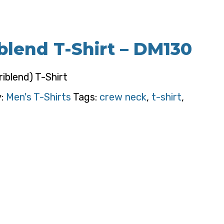
iblend T-Shirt – DM130
riblend) T-Shirt
y:
Men's T-Shirts
Tags:
crew neck
,
t-shirt
,