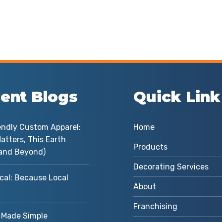
ent Blogs
Quick Link
endly Custom Apparel:
Home
atters, This Earth
Products
and Beyond)
Decorating Services
cal: Because Local
About
Franchising
Made Simple