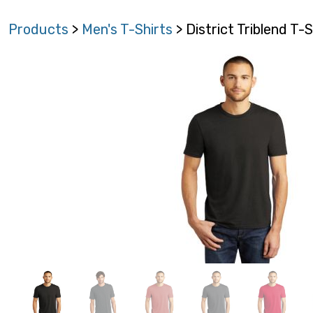
Products
>
Men's T-Shirts
> District Triblend T-