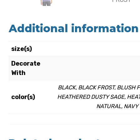
Additional information
size(s)
Decorate
With
BLACK, BLACK FROST, BLUSH 
color(s)
HEATHERED DUSTY SAGE, HEAT
NATURAL, NAVY 