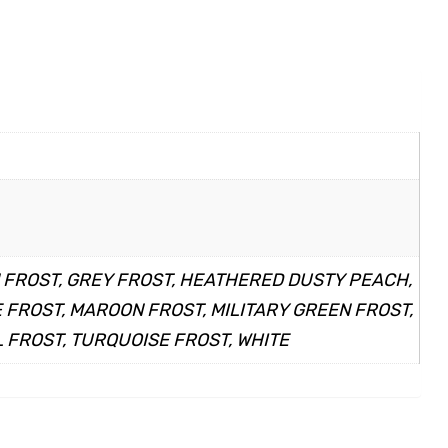
N FROST, GREY FROST, HEATHERED DUSTY PEACH,
FROST, MAROON FROST, MILITARY GREEN FROST,
 FROST, TURQUOISE FROST, WHITE