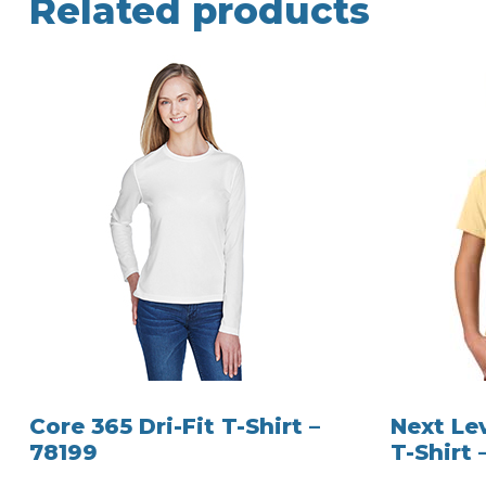
Related products
Core 365 Dri-Fit T-Shirt –
Next Le
78199
T-Shirt 