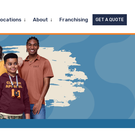
Expand
Expand
Locations
About
Franchising
GET A QUOTE
child
child
menu
menu