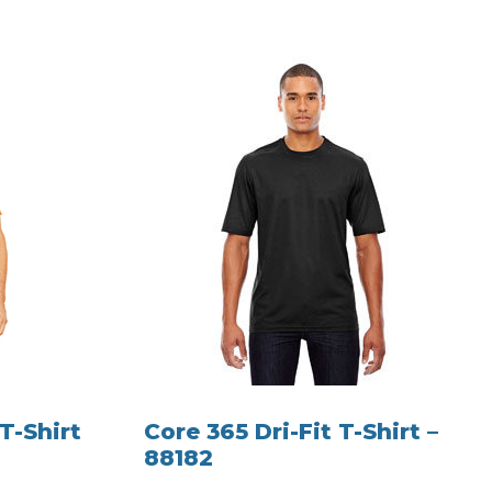
T-Shirt
Core 365 Dri-Fit T-Shirt –
88182