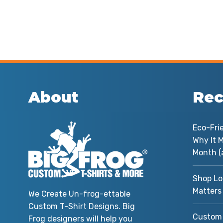
About
Rec
Eco-Fri
Why It M
Month (
Shop Lo
Matters
We Create Un-frog-ettable
Custom T-Shirt Designs. Big
Custom 
Frog designers will help you