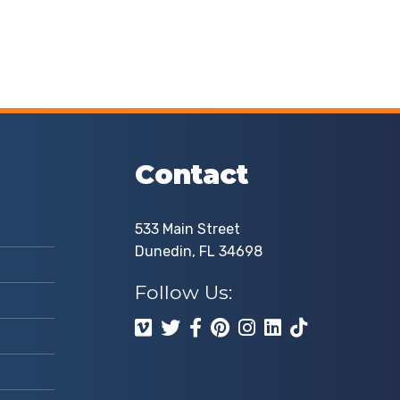
Contact
533 Main Street
Dunedin, FL 34698
Follow Us: