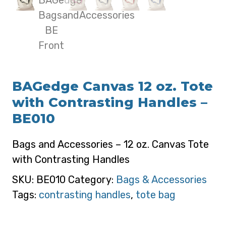
BAGedge Canvas 12 oz. Tote
with Contrasting Handles –
BE010
Bags and Accessories – 12 oz. Canvas Tote
with Contrasting Handles
SKU:
BE010
Category:
Bags & Accessories
Tags:
contrasting handles
,
tote bag