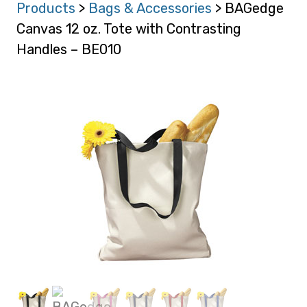
Products
>
Bags & Accessories
> BAGedge
Canvas 12 oz. Tote with Contrasting
Handles – BE010