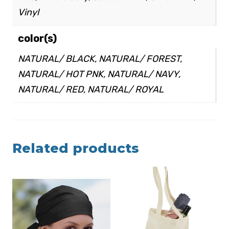
Vinyl
color(s)
NATURAL/ BLACK, NATURAL/ FOREST,
NATURAL/ HOT PNK, NATURAL/ NAVY,
NATURAL/ RED, NATURAL/ ROYAL
Related products