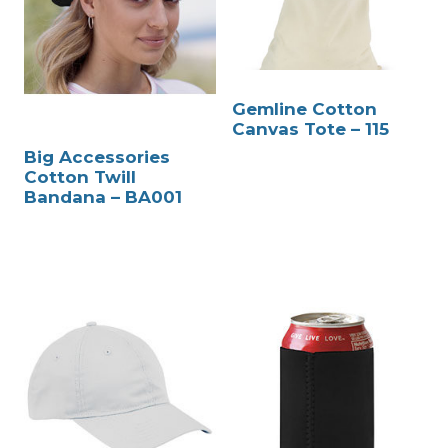
Gemline Cotton
Canvas Tote – 115
Big Accessories
Cotton Twill
Bandana – BA001