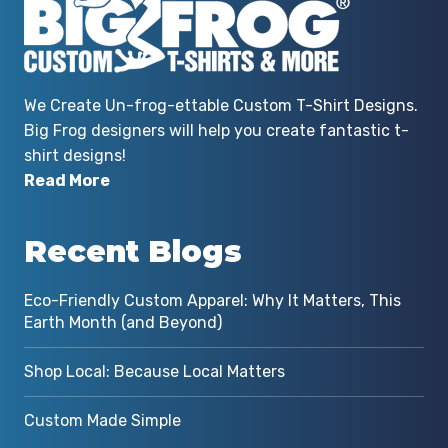
We Create Un-frog-ettable Custom T-Shirt Designs.
Big Frog designers will help you create fantastic t-
shirt designs!
Read More
Recent Blogs
Eco-Friendly Custom Apparel: Why It Matters, This
Earth Month (and Beyond)
Shop Local: Because Local Matters
Custom Made Simple