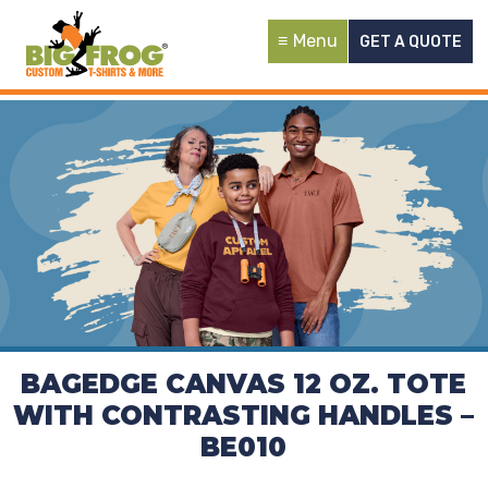
Menu
GET A QUOTE
BAGEDGE CANVAS 12 OZ. TOTE
WITH CONTRASTING HANDLES –
BE010