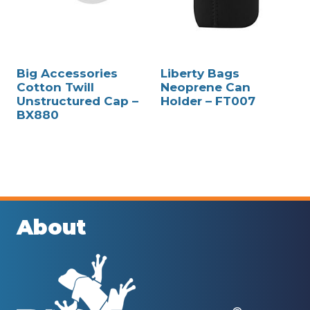
Big Accessories
Liberty Bags
Cotton Twill
Neoprene Can
Unstructured Cap –
Holder – FT007
BX880
About