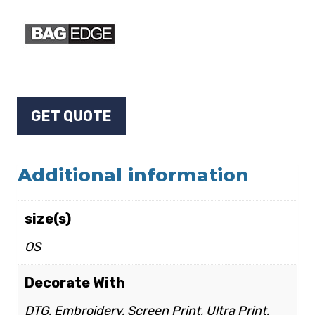
GET QUOTE
Additional information
size(s)
OS
Decorate With
DTG, Embroidery, Screen Print, Ultra Print,