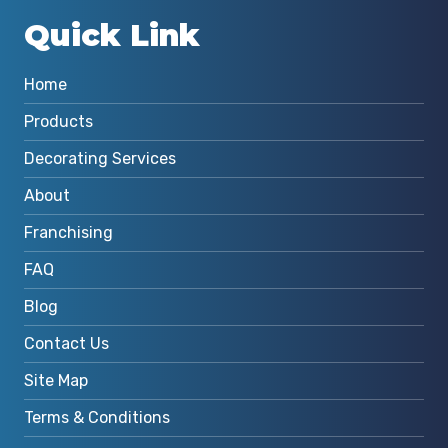
Quick Link
Home
Products
Decorating Services
About
Franchising
FAQ
Blog
Contact Us
Site Map
Terms & Conditions