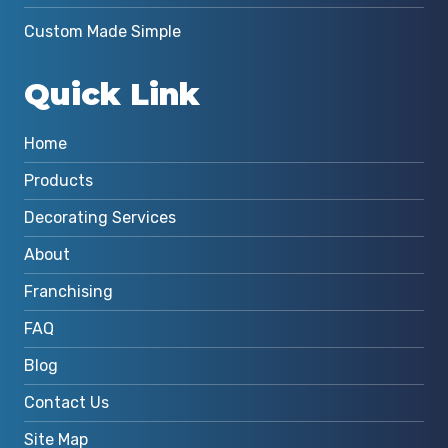
Custom Made Simple
Quick Link
Home
Products
Decorating Services
About
Franchising
FAQ
Blog
Contact Us
Site Map