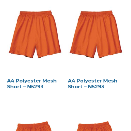
A4 Polyester Mesh
A4 Polyester Mesh
Short – N5293
Short – N5293