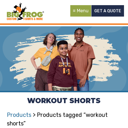
Menu
GET A QUOTE
WORKOUT SHORTS
Products
> Products tagged “workout
shorts”