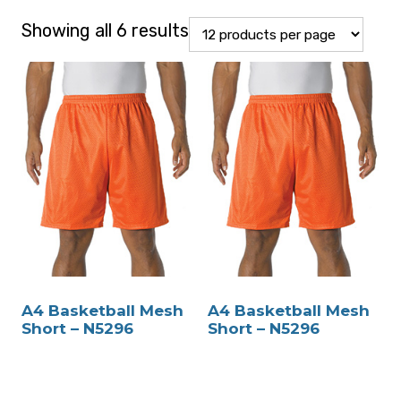
Showing all 6 results
A4 Basketball Mesh
A4 Basketball Mesh
Short – N5296
Short – N5296