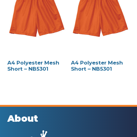
A4 Polyester Mesh
A4 Polyester Mesh
Short – NB5301
Short – NB5301
About