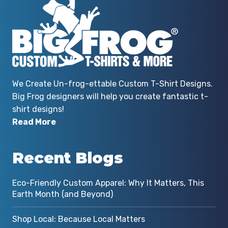
We Create Un-frog-ettable Custom T-Shirt Designs.
Big Frog designers will help you create fantastic t-
shirt designs!
Read More
Recent Blogs
Eco-Friendly Custom Apparel: Why It Matters, This
Earth Month (and Beyond)
Shop Local: Because Local Matters