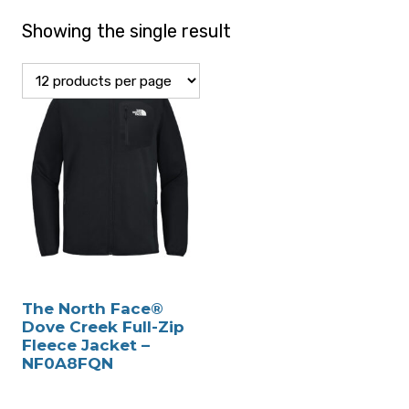
Showing the single result
The North Face®
Dove Creek Full-Zip
Fleece Jacket –
NF0A8FQN