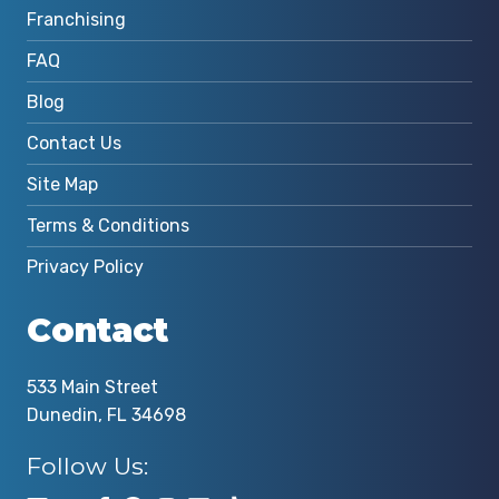
Franchising
FAQ
Blog
Contact Us
Site Map
Terms & Conditions
Privacy Policy
Contact
533 Main Street
Dunedin, FL 34698
Follow Us: