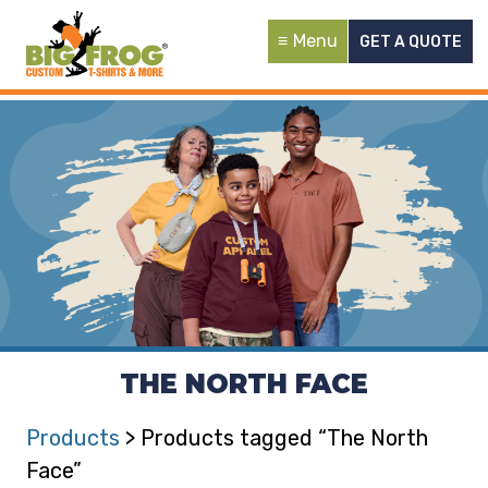
Menu
GET A QUOTE
THE NORTH FACE
Products
> Products tagged “The North
Face”