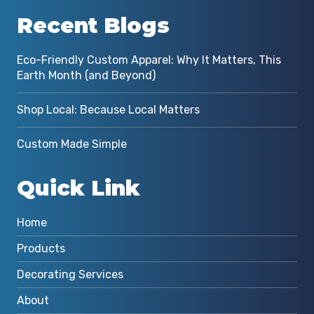
Recent Blogs
Eco-Friendly Custom Apparel: Why It Matters, This
Earth Month (and Beyond)
Shop Local: Because Local Matters
Custom Made Simple
Quick Link
Home
Products
Decorating Services
About