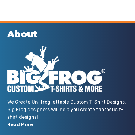
About
We Create Un-frog-ettable Custom T-Shirt Designs.
Big Frog designers will help you create fantastic t-
shirt designs!
Read More