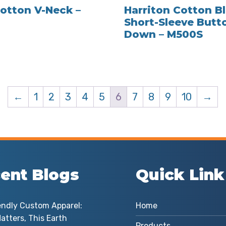
otton V-Neck –
Harriton Cotton B
Short-Sleeve Butt
Down – M500S
←
1
2
3
4
5
6
7
8
9
10
→
ent Blogs
Quick Link
endly Custom Apparel:
Home
atters, This Earth
Products