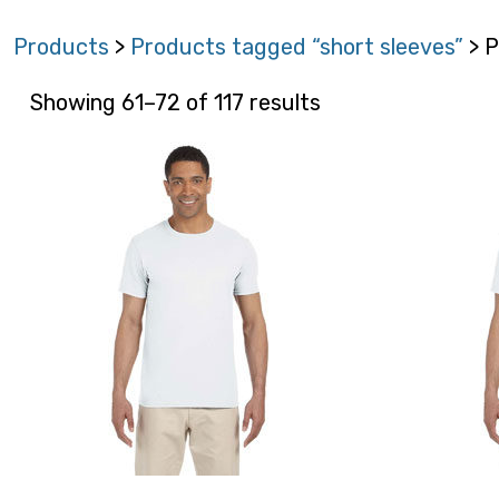
Products
>
Products tagged “short sleeves”
> P
Showing 61–72 of 117 results