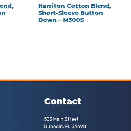
lend,
Harriton Cotton Blend,
on
Short-Sleeve Button
Down – M500S
Contact
533 Main Street
Dunedin, FL 34698