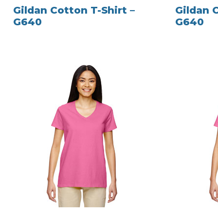
Gildan Cotton T-Shirt –
Gildan C
G640
G640