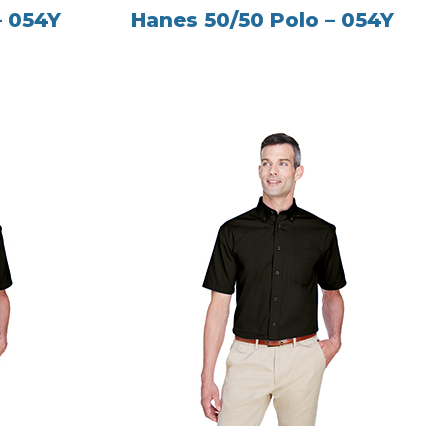
– 054Y
Hanes 50/50 Polo – 054Y