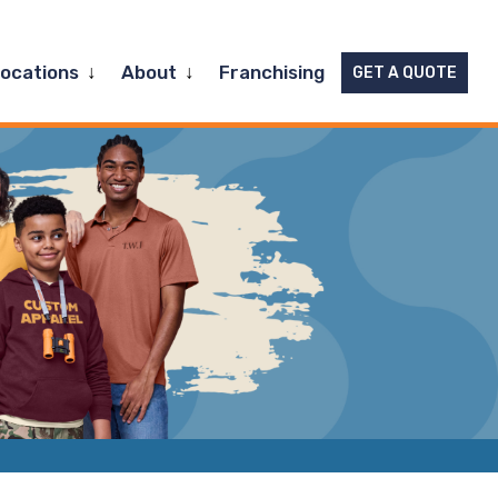
Expand
Expand
Locations
About
Franchising
GET A QUOTE
child
child
menu
menu