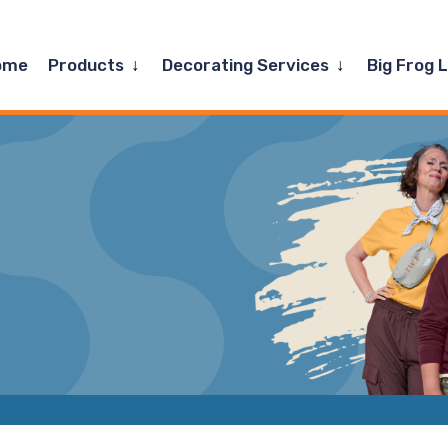
Expand
Expand
ome
Products
Decorating Services
Big Frog 
child
child
menu
menu