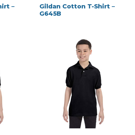
irt –
Gildan Cotton T-Shirt –
G645B