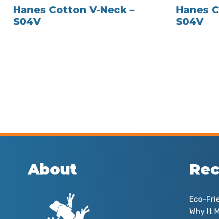
Hanes Cotton V-Neck –
Hanes C
S04V
S04V
About
Rec
Eco-Fri
Why It M