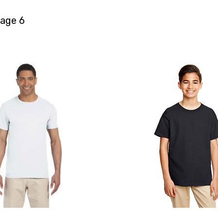
age 6