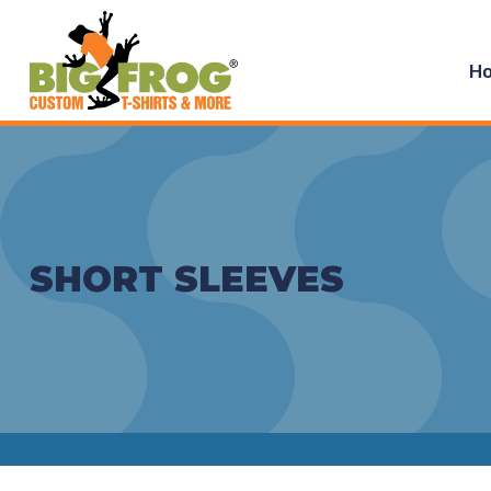
H
SHORT SLEEVES