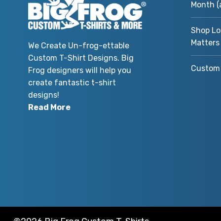
Month (
Shop Lo
Matters
We Create Un-frog-ettable
Custom T-Shirt Designs. Big
Custom 
Frog designers will help you
create fantastic t-shirt
designs!
Read More