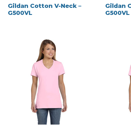
Gildan Cotton V-Neck –
Gildan 
G500VL
G500VL