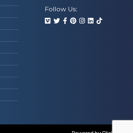
Follow Us: