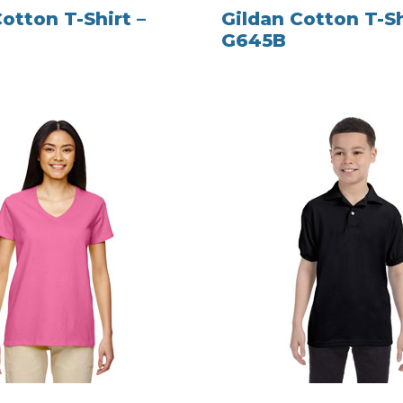
otton T-Shirt –
Gildan Cotton T-Sh
G645B