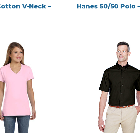
Cotton V-Neck –
Hanes 50/50 Polo 