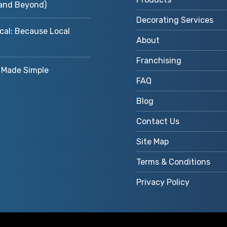
and Beyond)
Decorating Services
cal: Because Local
About
Franchising
Made Simple
FAQ
Blog
Contact Us
Site Map
Terms & Conditions
Privacy Policy