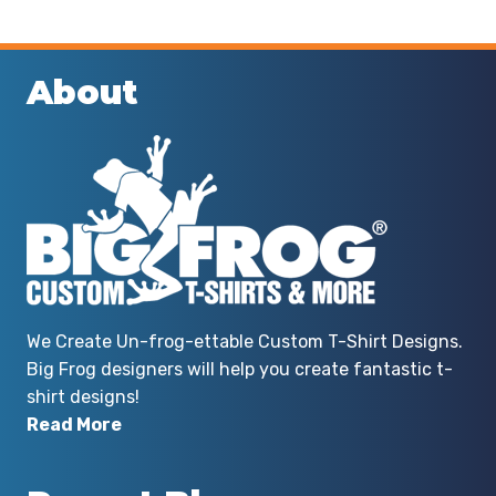
About
We Create Un-frog-ettable Custom T-Shirt Designs.
Big Frog designers will help you create fantastic t-
shirt designs!
Read More