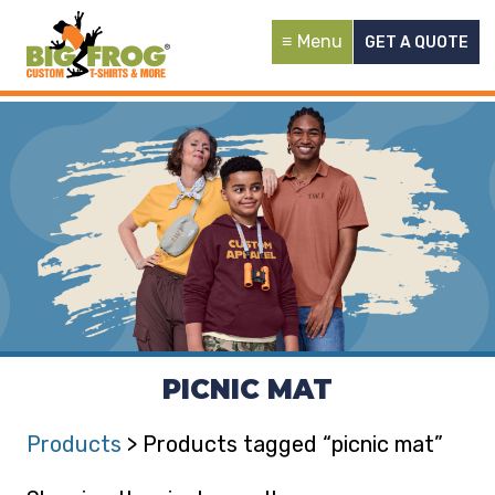
Menu
GET A QUOTE
PICNIC MAT
Products
> Products tagged “picnic mat”