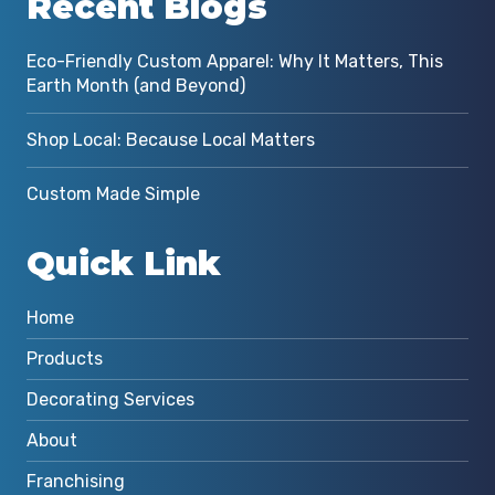
Recent Blogs
Eco-Friendly Custom Apparel: Why It Matters, This
Earth Month (and Beyond)
Shop Local: Because Local Matters
Custom Made Simple
Quick Link
Home
Products
Decorating Services
About
Franchising