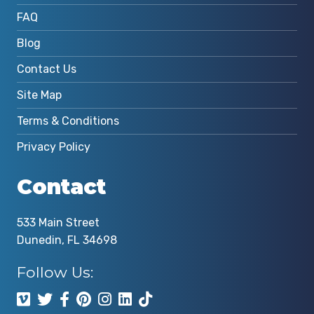
FAQ
Blog
Contact Us
Site Map
Terms & Conditions
Privacy Policy
Contact
533 Main Street
Dunedin, FL 34698
Follow Us: