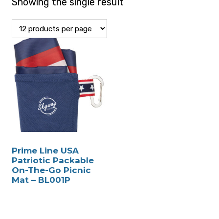
Showing the single result
Prime Line USA
Patriotic Packable
On-The-Go Picnic
Mat – BL001P