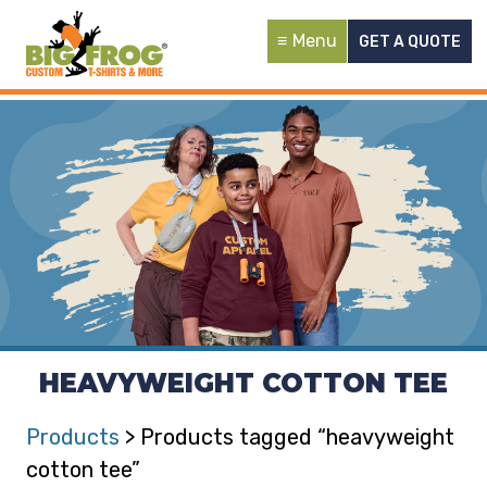
Menu
GET A QUOTE
HEAVYWEIGHT COTTON TEE
Products
> Products tagged “heavyweight
cotton tee”