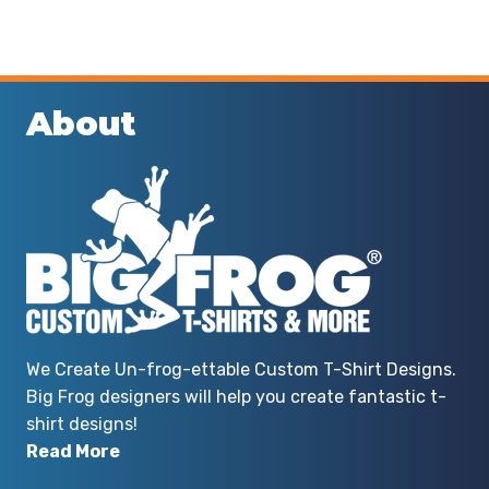
About
We Create Un-frog-ettable Custom T-Shirt Designs.
Big Frog designers will help you create fantastic t-
shirt designs!
Read More