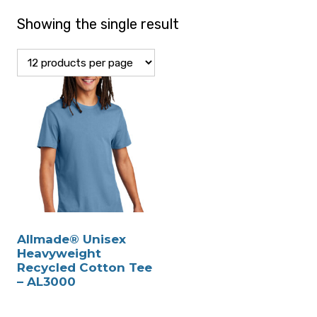
Showing the single result
Allmade® Unisex
Heavyweight
Recycled Cotton Tee
– AL3000