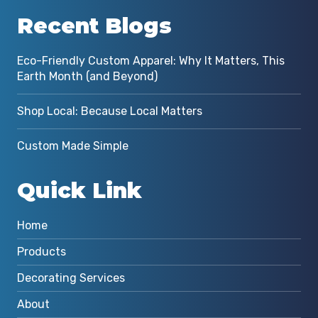
Recent Blogs
Eco-Friendly Custom Apparel: Why It Matters, This
Earth Month (and Beyond)
Shop Local: Because Local Matters
Custom Made Simple
Quick Link
Home
Products
Decorating Services
About