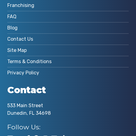
Franchising
FAQ
Blog
Contact Us
Site Map
Terms & Conditions
Privacy Policy
Contact
533 Main Street
Dunedin, FL 34698
Follow Us: