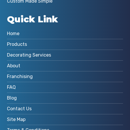
Custom Made Simple
Quick Link
Home
Products
Decorating Services
About
Franchising
FAQ
Blog
Contact Us
Site Map