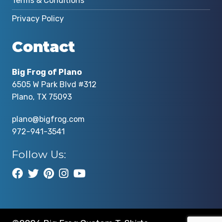
Terms & Conditions
Privacy Policy
Contact
Big Frog of Plano
6505 W Park Blvd #312
Plano, TX 75093
plano@bigfrog.com
972-941-3541
Follow Us: