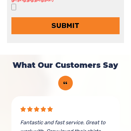
What Our Customers Say
Fantastic and fast service. Great to
E