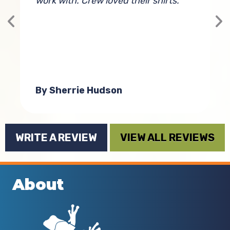
work with. Crew loved their shirts.
s
st
e
By Sherrie Hudson
WRITE A REVIEW
VIEW ALL REVIEWS
About