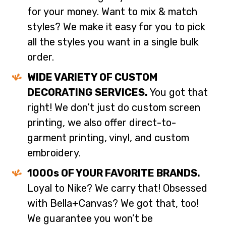
for your money. Want to mix & match
styles? We make it easy for you to pick
all the styles you want in a single bulk
order.
WIDE VARIETY OF CUSTOM
DECORATING SERVICES.
You got that
right! We don’t just do custom screen
printing, we also offer direct-to-
garment printing, vinyl, and custom
embroidery.
1000s OF YOUR FAVORITE BRANDS.
Loyal to Nike? We carry that! Obsessed
with Bella+Canvas? We got that, too!
We guarantee you won’t be