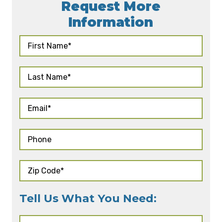
Request More
Information
Tell Us What You Need: