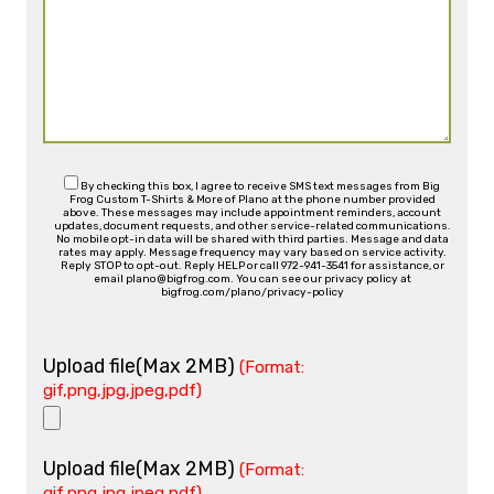
By checking this box, I agree to receive SMS text messages from Big
Frog Custom T-Shirts & More of Plano at the phone number provided
above. These messages may include appointment reminders, account
updates, document requests, and other service-related communications.
No mobile opt-in data will be shared with third parties. Message and data
rates may apply. Message frequency may vary based on service activity.
Reply STOP to opt-out. Reply HELP or call 972-941-3541 for assistance, or
email plano@bigfrog.com. You can see our privacy policy at
bigfrog.com/plano/privacy-policy
Upload file(Max 2MB)
(Format:
gif,png,jpg,jpeg,pdf)
Upload file(Max 2MB)
(Format:
gif,png,jpg,jpeg,pdf)