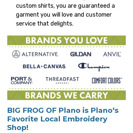
custom shirts, you are guaranteed a
garment you will love and customer
service that delights.
BIG FROG OF Plano is Plano‘s
Favorite Local Embroidery
Shop!