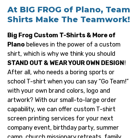
At BIG FROG of Plano, Team
Shirts Make The Teamwork!
Big Frog Custom T-Shirts & More of
Plano
believes in the power of a custom
shirt, which is why we think you should
STAND OUT & WEAR YOUR OWN DESIGN
!
After all, who needs a boring sports or
school T-shirt when you can say “Go Team!”
with your own brand colors, logo and
artwork? With our small-to-large order
capability, we can offer custom T-shirt
screen printing services for your next
company event, birthday party, summer
camp, church missionary retreats, family