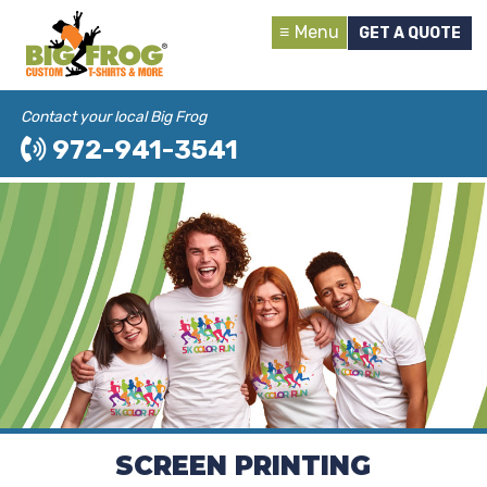
Menu
GET A QUOTE
Contact your local Big Frog
972-941-3541
SCREEN PRINTING