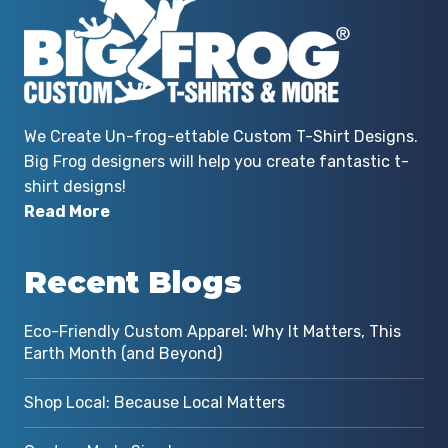
We Create Un-frog-ettable Custom T-Shirt Designs.
Big Frog designers will help you create fantastic t-
shirt designs!
Read More
Recent Blogs
Eco-Friendly Custom Apparel: Why It Matters, This
Earth Month (and Beyond)
Shop Local: Because Local Matters