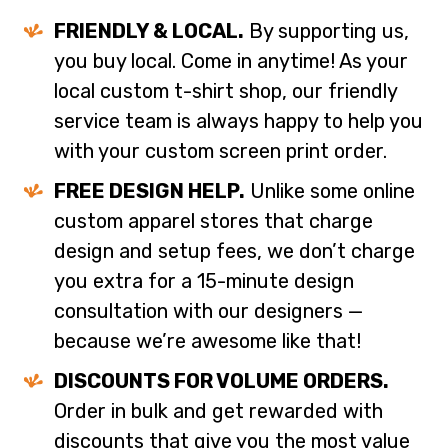
FRIENDLY & LOCAL.
By supporting us,
you buy local. Come in anytime! As your
local custom t-shirt shop, our friendly
service team is always happy to help you
with your custom screen print order.
FREE DESIGN HELP.
Unlike some online
custom apparel stores that charge
design and setup fees, we don’t charge
you extra for a 15-minute design
consultation with our designers —
because we’re awesome like that!
DISCOUNTS FOR VOLUME ORDERS.
Order in bulk and get rewarded with
discounts that give you the most value