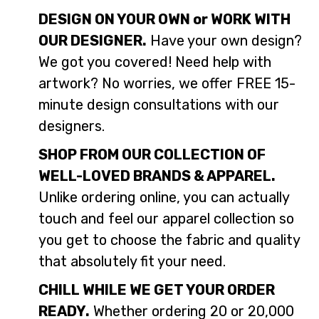
DESIGN ON YOUR OWN or WORK WITH
OUR DESIGNER.
Have your own design?
We got you covered! Need help with
artwork? No worries, we offer FREE 15-
minute design consultations with our
designers.
SHOP FROM OUR COLLECTION OF
WELL-LOVED BRANDS & APPAREL.
Unlike ordering online, you can actually
touch and feel our apparel collection so
you get to choose the fabric and quality
that absolutely fit your need.
CHILL WHILE WE GET YOUR ORDER
READY.
Whether ordering 20 or 20,000