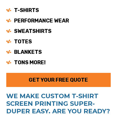
T-SHIRTS
PERFORMANCE WEAR
SWEATSHIRTS
TOTES
BLANKETS
TONS MORE!
GET YOUR FREE QUOTE
WE MAKE CUSTOM T-SHIRT
SCREEN PRINTING SUPER-
DUPER EASY. ARE YOU READY?