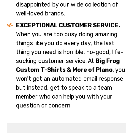
disappointed by our wide collection of
well-loved brands.
EXCEPTIONAL CUSTOMER SERVICE.
When you are too busy doing amazing
things like you do every day, the last
thing you need is horrible, no-good, life-
sucking customer service. At
Big Frog
Custom T-Shirts & More of Plano
, you
won’t get an automated email response
but instead, get to speak to a team
member who can help you with your
question or concern.