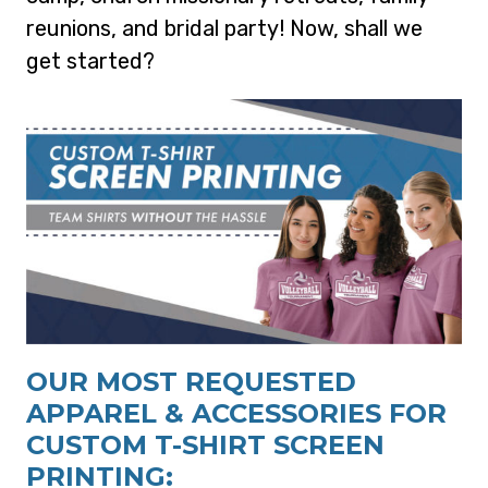
reunions, and bridal party! Now, shall we
get started?
OUR MOST REQUESTED
APPAREL & ACCESSORIES FOR
CUSTOM T-SHIRT SCREEN
PRINTING: