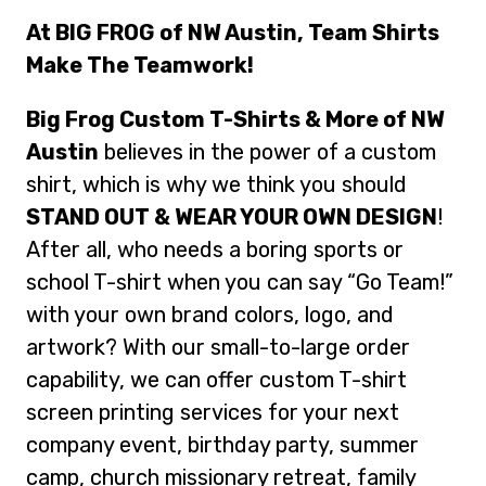
At BIG FROG of NW Austin, Team Shirts
Make The Teamwork!
Big Frog Custom T-Shirts & More of NW
Austin
believes in the power of a custom
shirt, which is why we think you should
STAND OUT & WEAR YOUR OWN DESIGN
!
After all, who needs a boring sports or
school T-shirt when you can say “Go Team!”
with your own brand colors, logo, and
artwork? With our small-to-large order
capability, we can offer custom T-shirt
screen printing services for your next
company event, birthday party, summer
camp, church missionary retreat, family