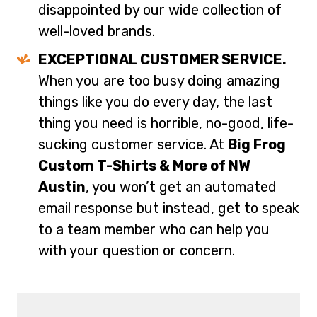
disappointed by our wide collection of
well-loved brands.
EXCEPTIONAL CUSTOMER SERVICE.
When you are too busy doing amazing
things like you do every day, the last
thing you need is horrible, no-good, life-
sucking customer service. At
Big Frog
Custom T-Shirts & More of NW
Austin
, you won’t get an automated
email response but instead, get to speak
to a team member who can help you
with your question or concern.