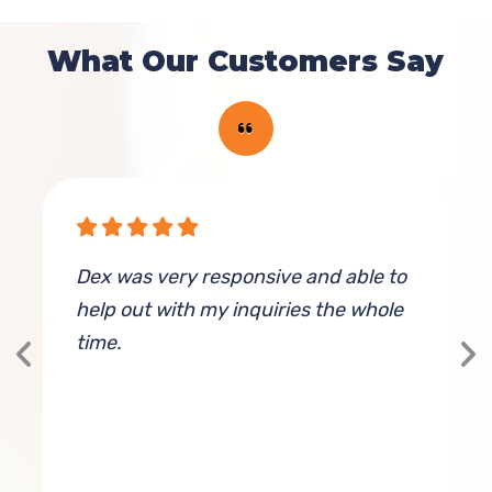
What Our Customers Say
Dex was very responsive and able to
E
help out with my inquiries the whole
time.