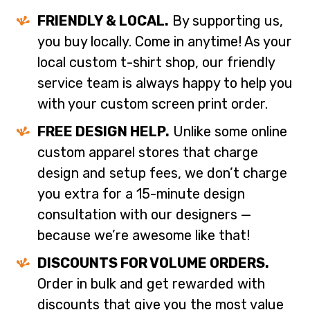
FRIENDLY & LOCAL.
By supporting us,
you buy locally. Come in anytime! As your
local custom t-shirt shop, our friendly
service team is always happy to help you
with your custom screen print order.
FREE DESIGN HELP.
Unlike some online
custom apparel stores that charge
design and setup fees, we don’t charge
you extra for a 15-minute design
consultation with our designers —
because we’re awesome like that!
DISCOUNTS FOR VOLUME ORDERS.
Order in bulk and get rewarded with
discounts that give you the most value