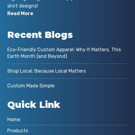
shirt designs!
Read More
Recent Blogs
Eco-Friendly Custom Apparel: Why It Matters, This
Earth Month (and Beyond)
Shop Local: Because Local Matters
Custom Made Simple
Quick Link
Home
Products