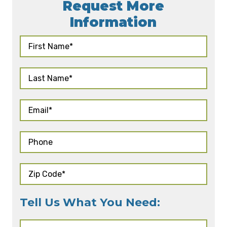
Request More
Information
Tell Us What You Need: