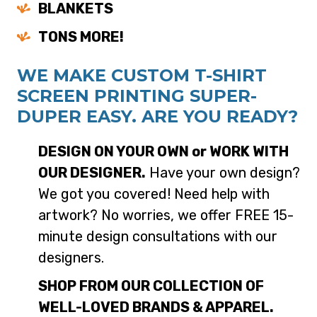
BLANKETS
TONS MORE!
WE MAKE CUSTOM T-SHIRT
SCREEN PRINTING SUPER-
DUPER EASY. ARE YOU READY?
DESIGN ON YOUR OWN or WORK WITH
OUR DESIGNER.
Have your own design?
We got you covered! Need help with
artwork? No worries, we offer FREE 15-
minute design consultations with our
designers.
SHOP FROM OUR COLLECTION OF
WELL-LOVED BRANDS & APPAREL.