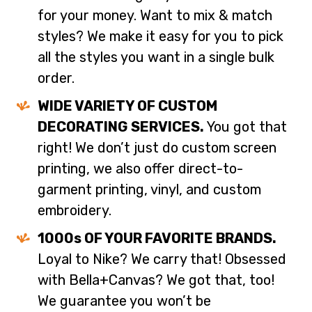
for your money. Want to mix & match
styles? We make it easy for you to pick
all the styles you want in a single bulk
order.
WIDE VARIETY OF CUSTOM
DECORATING SERVICES.
You got that
right! We don’t just do custom screen
printing, we also offer direct-to-
garment printing, vinyl, and custom
embroidery.
1000s OF YOUR FAVORITE BRANDS.
Loyal to Nike? We carry that! Obsessed
with Bella+Canvas? We got that, too!
We guarantee you won’t be