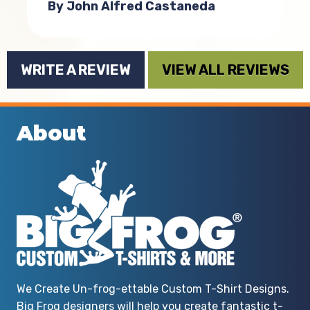
By John Alfred Castaneda
WRITE A REVIEW
VIEW ALL REVIEWS
About
We Create Un-frog-ettable Custom T-Shirt Designs.
Big Frog designers will help you create fantastic t-