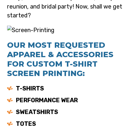
reunion, and bridal party! Now, shall we get
started?
OUR MOST REQUESTED
APPAREL & ACCESSORIES
FOR CUSTOM T-SHIRT
SCREEN PRINTING:
T-SHIRTS
PERFORMANCE WEAR
SWEATSHIRTS
TOTES