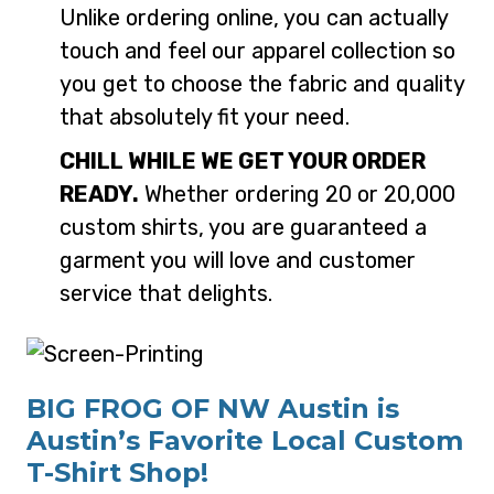
Unlike ordering online, you can actually
touch and feel our apparel collection so
you get to choose the fabric and quality
that absolutely fit your need.
CHILL WHILE WE GET YOUR ORDER
READY.
Whether ordering 20 or 20,000
custom shirts, you are guaranteed a
garment you will love and customer
service that delights.
BIG FROG OF NW Austin is
Austin’s Favorite Local Custom
T-Shirt Shop!