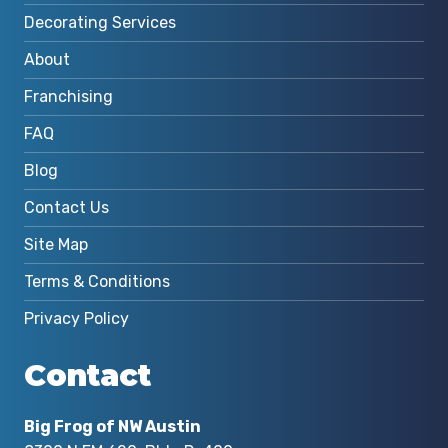
Decorating Services
About
Franchising
FAQ
Blog
Contact Us
Site Map
Terms & Conditions
Privacy Policy
Contact
Big Frog of NW Austin