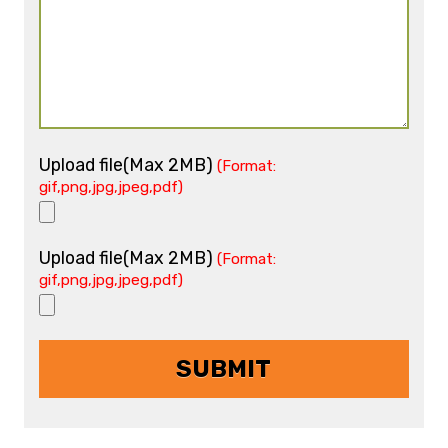
Upload file(Max 2MB)
(Format:
gif,png,jpg,jpeg,pdf)
Upload file(Max 2MB)
(Format:
gif,png,jpg,jpeg,pdf)