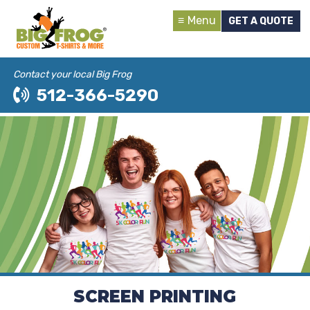
Menu
GET A QUOTE
Contact your local Big Frog
512-366-5290
SCREEN PRINTING