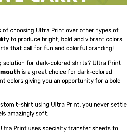
 of choosing Ultra Print over other types of
lity to produce bright, bold and vibrant colors.
rts that call for fun and colorful branding!
 solution for dark-colored shirts? Ultra Print
onmouth
is a great choice for dark-colored
nt colors giving you an opportunity for a bold
tom t-shirt using Ultra Print, you never settle
els amazingly soft.
tra Print uses specialty transfer sheets to