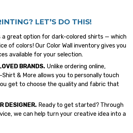
NTING? LET’S DO THIS!
s a great option for dark-colored shirts — which
ce of colors! Our Color Wall inventory gives you
ces available for your selection.
LOVED BRANDS.
Unlike ordering online,
-Shirt & More allows you to personally touch
ou get to choose the quality and fabric that
R DESIGNER.
Ready to get started? Through
ice, we can help turn your creative idea into a