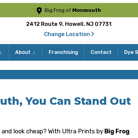
Big Frog of
Monmouth
2412 Route 9, Howell, NJ 07731
Change Location
Expand
Expand
About
Franchising
Contact
Dye S
child
child
menu
menu
uth, You Can Stand Out
 and look cheap? With Ultra Prints by
Big Frog