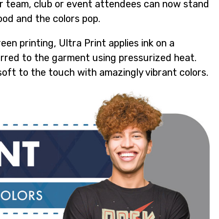
ur team, club or event attendees can now stand
good and the colors pop.
een printing, Ultra Print applies ink on a
erred to the garment using pressurized heat.
-soft to the touch with amazingly vibrant colors.