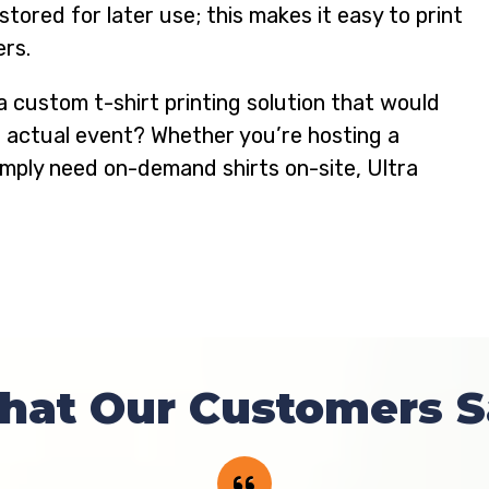
ored for later use; this makes it easy to print
ers.
a custom t-shirt printing solution that would
n actual event? Whether you’re hosting a
simply need on-demand shirts on-site, Ultra
hat Our Customers S