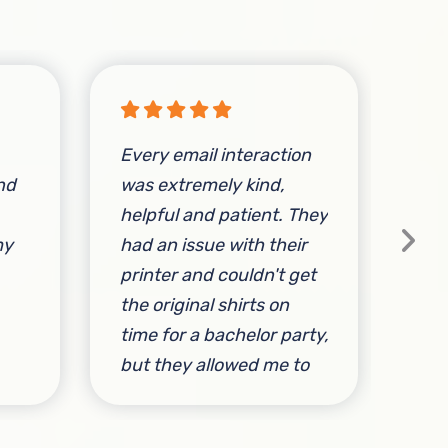
Every email interaction
nd
was extremely kind,
Ser
helpful and patient. They
Tur
my
had an issue with their
Fit!
printer and couldn't get
cus
the original shirts on
sle
time for a bachelor party,
shi
but they allowed me to
Mon
change the design
I c
without hassle or
wit