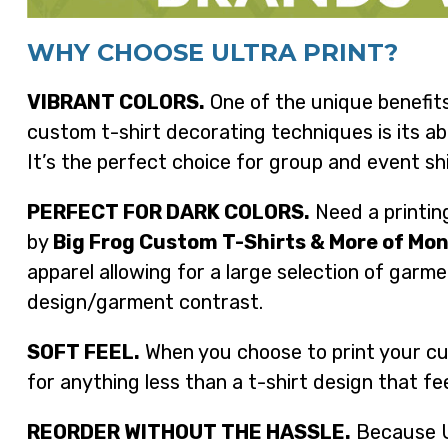
WHY CHOOSE ULTRA PRINT?
VIBRANT COLORS.
One of the unique benefits
custom t-shirt decorating techniques is its abi
It’s the perfect choice for group and event shi
PERFECT FOR DARK COLORS.
Need a printing
by
Big Frog Custom T-Shirts & More of M
apparel allowing for a large selection of garme
design/garment contrast.
SOFT FEEL.
When you choose to print your cus
for anything less than a t-shirt design that fe
REORDER WITHOUT THE HASSLE.
Because Ul