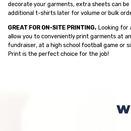
decorate your garments, extra sheets can be st
additional t-shirts later for volume or bulk ord
GREAT FOR ON-SITE PRINTING.
Looking for 
allow you to conveniently print garments at a
fundraiser, at a high school football game or 
Print is the perfect choice for the job!
W