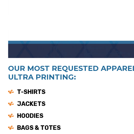
OUR MOST REQUESTED APPAREL
ULTRA PRINTING:
T-SHIRTS
JACKETS
HOODIES
BAGS & TOTES