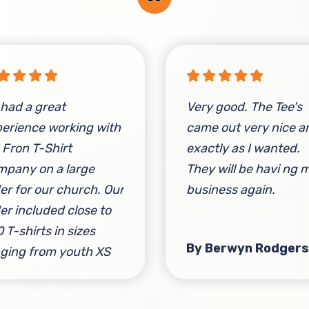
had a great
Very good. The Tee's
erience working with
came out very nice a
 Fron T-Shirt
exactly as I wanted.
pany on a large
They will be havi ng 
er for our church. Our
business again.
er included close to
 T-shirts in sizes
By Berwyn Rodgers
ging from youth XS
adult 2XL. They were
y quick to respond,