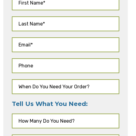
Tell Us What You Need: