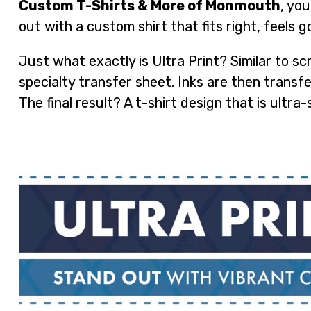
Custom T-Shirts & More of Monmouth
, yo
out with a custom shirt that fits right, feels 
Just what exactly is Ultra Print? Similar to scr
specialty transfer sheet. Inks are then transf
The final result? A t-shirt design that is ultra