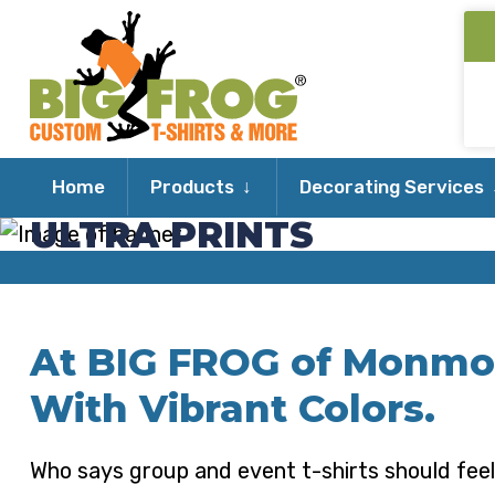
Expand
Home
Products
Decorating Services
child
ULTRA PRINTS
menu
At BIG FROG of Monmo
With Vibrant Colors.
Who says group and event t-shirts should feel