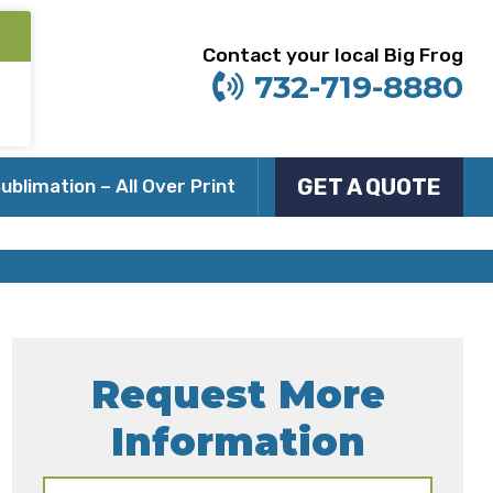
Contact your local Big Frog
732-719-8880
GET A QUOTE
ublimation – All Over Print
Request More
Information