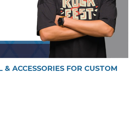
 & ACCESSORIES FOR CUSTOM