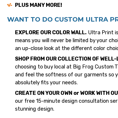
PLUS MANY MORE!
WANT TO DO CUSTOM ULTRA PRI
EXPLORE OUR COLOR WALL.
Ultra Print i
means you will never be limited by your choi
an up-close look at the different color choi
SHOP FROM OUR COLLECTION OF WELL-
choosing to buy local at Big Frog Custom T
and feel the softness of our garments so y
absolutely fits your needs.
CREATE ON YOUR OWN or WORK WITH OU
our free 15-minute design consultation serv
stunning design.