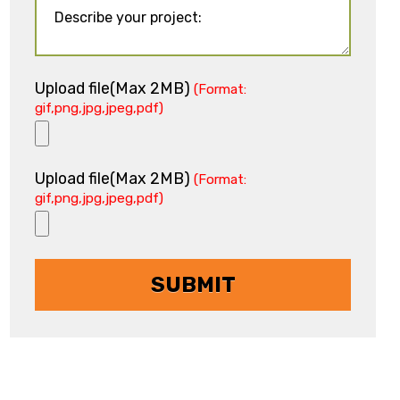
Upload file(Max 2MB)
(Format:
gif,png,jpg,jpeg,pdf)
Upload file(Max 2MB)
(Format:
gif,png,jpg,jpeg,pdf)