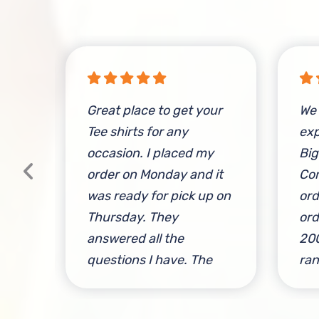
e
Great place to get your
We 
and
Tee shirts for any
exp
y
occasion. I placed my
Big
ese
order on Monday and it
Com
was ready for pick up on
ord
Thursday. They
ord
l
answered all the
200
s a
questions I have. The
ran
owner was great to work
to 
with. Give this place a
ver