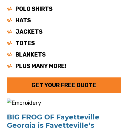
POLO SHIRTS
HATS
JACKETS
TOTES
BLANKETS
PLUS MANY MORE!
GET YOUR FREE QUOTE
BIG FROG OF Fayetteville
Georgia is Fayetteville‘s