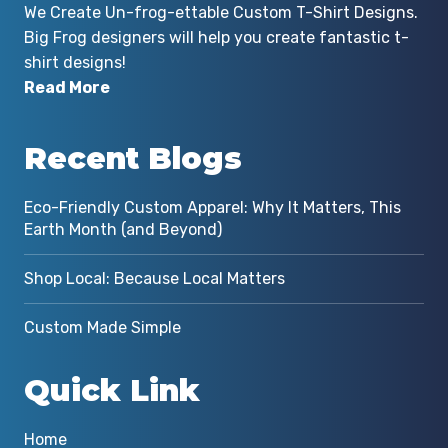
We Create Un-frog-ettable Custom T-Shirt Designs.
Big Frog designers will help you create fantastic t-
shirt designs!
Read More
Recent Blogs
Eco-Friendly Custom Apparel: Why It Matters, This
Earth Month (and Beyond)
Shop Local: Because Local Matters
Custom Made Simple
Quick Link
Home