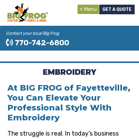
Menu
GET A QUOTE
Contact your local Big Frog
770-742-6800
EMBROIDERY
At BIG FROG of Fayetteville,
You Can Elevate Your
Professional Style With
Embroidery
The struggle is real. In today’s business