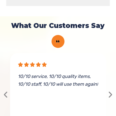
What Our Customers Say
10/10 service, 10/10 quality items,
I
10/10 staff, 10/10 will use them again!
s
w
f
s