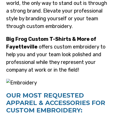
world, the only way to stand out is through
a strong brand. Elevate your professional
style by branding yourself or your team
through custom embroidery.
Big Frog Custom T-Shirts & More of
Fayetteville
offers custom embroidery to
help you and your team look polished and
professional while they represent your
company at work or in the field!
OUR MOST REQUESTED
APPAREL & ACCESSORIES FOR
CUSTOM EMBROIDERY: