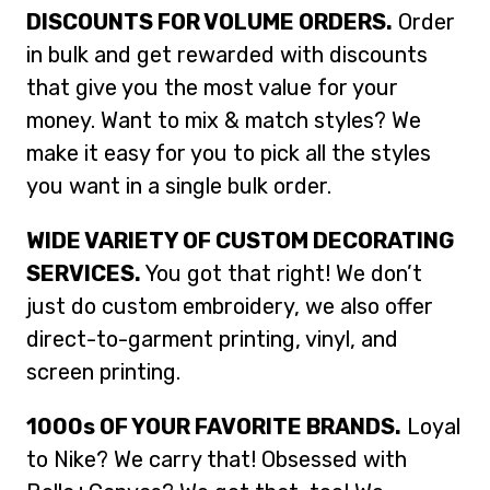
DISCOUNTS FOR VOLUME ORDERS.
Order
in bulk and get rewarded with discounts
that give you the most value for your
money. Want to mix & match styles? We
make it easy for you to pick all the styles
you want in a single bulk order.
WIDE VARIETY OF CUSTOM DECORATING
SERVICES.
You got that right! We don’t
just do custom embroidery, we also offer
direct-to-garment printing, vinyl, and
screen printing.
1000s OF YOUR FAVORITE BRANDS.
Loyal
to Nike? We carry that! Obsessed with