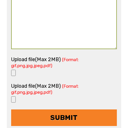
Upload file(Max 2MB)
(Format:
gif,png,jpg,jpeg,pdf)
Upload file(Max 2MB)
(Format:
gif,png,jpg,jpeg,pdf)