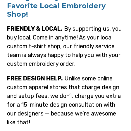
Favorite Local Embroidery
Shop!
FRIENDLY & LOCAL.
By supporting us, you
buy local. Come in anytime! As your local
custom t-shirt shop, our friendly service
team is always happy to help you with your
custom embroidery order.
FREE DESIGN HELP.
Unlike some online
custom apparel stores that charge design
and setup fees, we don’t charge you extra
for a 15-minute design consultation with
our designers — because we’re awesome
like that!