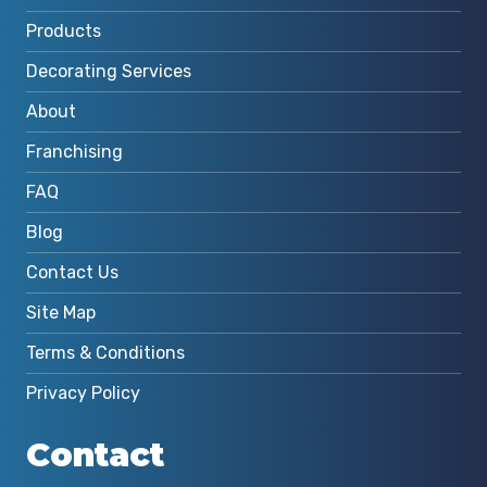
Products
Decorating Services
About
Franchising
FAQ
Blog
Contact Us
Site Map
Terms & Conditions
Privacy Policy
Contact