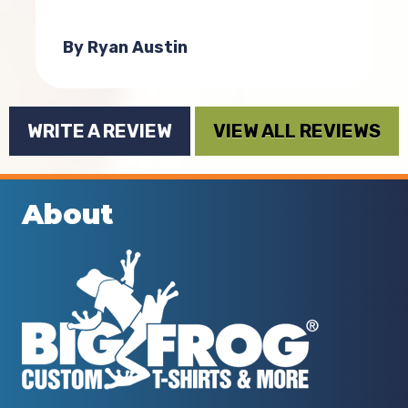
.
t
By Ryan Austin
WRITE A REVIEW
VIEW ALL REVIEWS
About