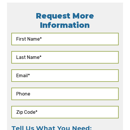
Request More
Information
Tell Us What You Need: