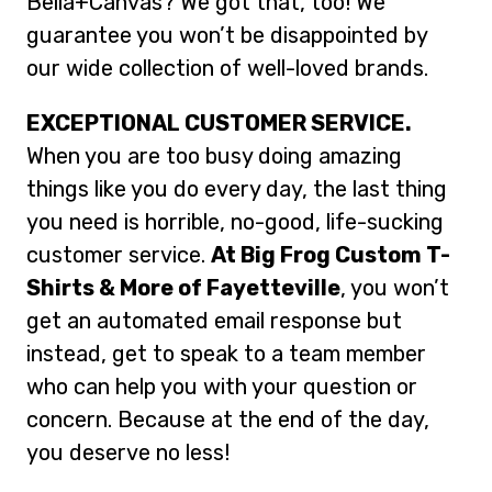
Bella+Canvas? We got that, too! We
guarantee you won’t be disappointed by
our wide collection of well-loved brands.
EXCEPTIONAL CUSTOMER SERVICE.
When you are too busy doing amazing
things like you do every day, the last thing
you need is horrible, no-good, life-sucking
customer service.
At Big Frog Custom T-
Shirts & More of Fayetteville
, you won’t
get an automated email response but
instead, get to speak to a team member
who can help you with your question or
concern. Because at the end of the day,
you deserve no less!