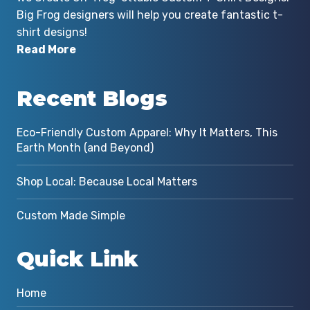
Big Frog designers will help you create fantastic t-
shirt designs!
Read More
Recent Blogs
Eco-Friendly Custom Apparel: Why It Matters, This
Earth Month (and Beyond)
Shop Local: Because Local Matters
Custom Made Simple
Quick Link
Home