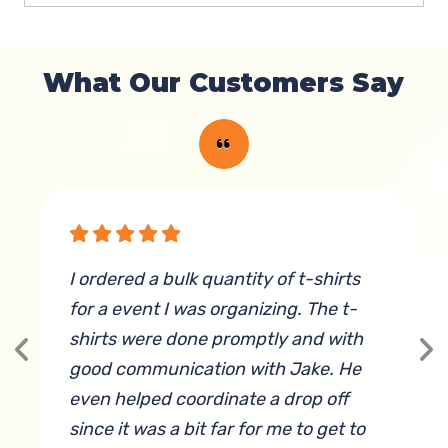
What Our Customers Say
y
I ordered a bulk quantity of t-shirts
B
for a event I was organizing. The t-
a
shirts were done promptly and with
i
good communication with Jake. He
even helped coordinate a drop off
since it was a bit far for me to get to