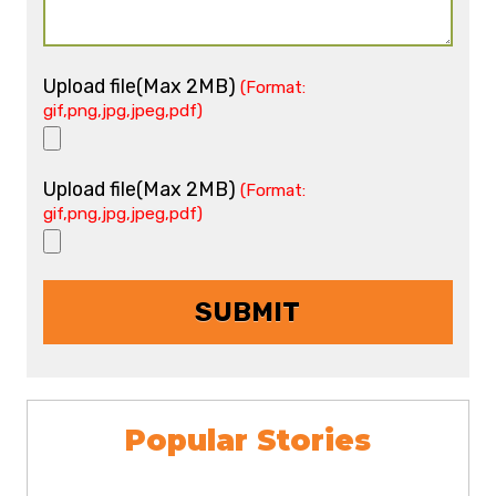
Upload file(Max 2MB)
(Format:
gif,png,jpg,jpeg,pdf)
Upload file(Max 2MB)
(Format:
gif,png,jpg,jpeg,pdf)
Popular Stories