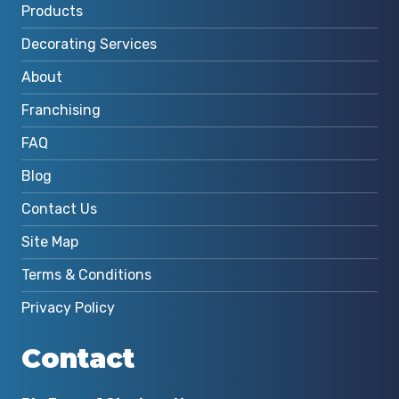
Products
Decorating Services
About
Franchising
FAQ
Blog
Contact Us
Site Map
Terms & Conditions
Privacy Policy
Contact