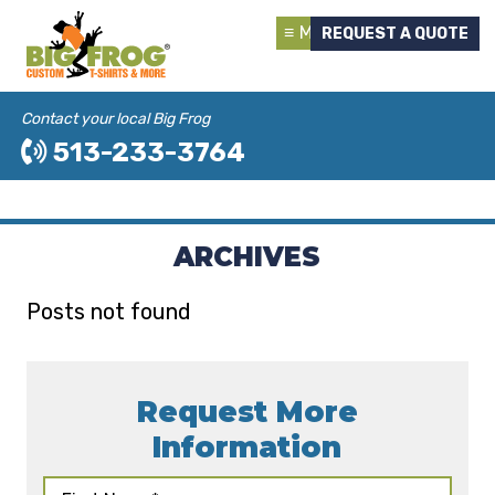
Menu
REQUEST A QUOTE
Contact your local Big Frog
513-233-3764
ARCHIVES
Posts not found
Request More
Information