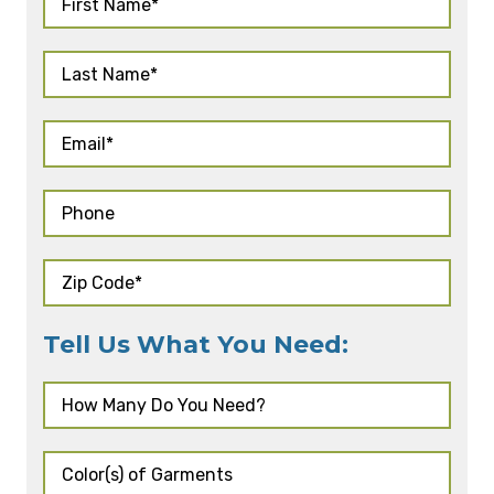
Tell Us What You Need: