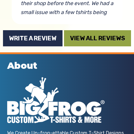
their shop before the event. We had a
small issue with a few tshirts being
misprinted but it was a very simple
error and they were able to go above
WRITE A REVIEW
VIEW ALL REVIEWS
and beyond to get it fixed! The t-
shirts themselves were soft and
durable and the logo came out
About
incredibly vibrant. We plan to use
them for events moving forward!
By Anna Elliott
We Create Un-frog-ettable Custom T-Shirt Designs.