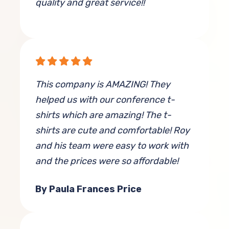
quality and great service!!
By Stephanie Paulus
This company is AMAZING! They
helped us with our conference t-
shirts which are amazing! The t-
shirts are cute and comfortable! Roy
and his team were easy to work with
and the prices were so affordable!
By Paula Frances Price