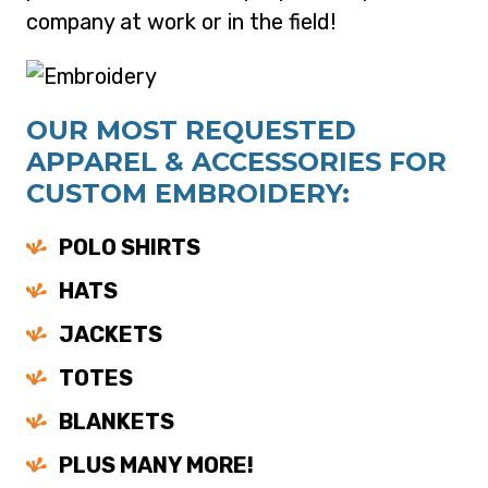
company at work or in the field!
OUR MOST REQUESTED
APPAREL & ACCESSORIES FOR
CUSTOM EMBROIDERY:
POLO SHIRTS
HATS
JACKETS
TOTES
BLANKETS
PLUS MANY MORE!