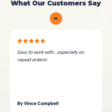
What Our Customers Say
Easy to work with...especially on
repeat orders!
By Vince Campbell