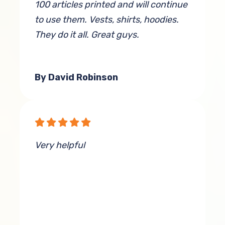
100 articles printed and will continue
to use them. Vests, shirts, hoodies.
They do it all. Great guys.
By David Robinson
Very helpful