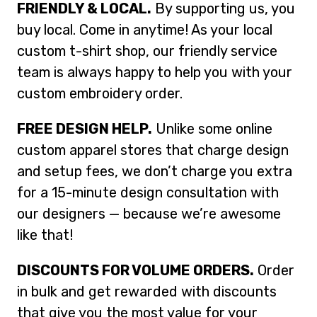
FRIENDLY & LOCAL.
By supporting us, you
buy local. Come in anytime! As your local
custom t-shirt shop, our friendly service
team is always happy to help you with your
custom embroidery order.
FREE DESIGN HELP.
Unlike some online
custom apparel stores that charge design
and setup fees, we don’t charge you extra
for a 15-minute design consultation with
our designers — because we’re awesome
like that!
DISCOUNTS FOR VOLUME ORDERS.
Order
in bulk and get rewarded with discounts
that give you the most value for your