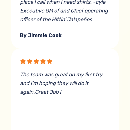
place I call when I need shirts. -cyle
Executive GM of and Chief operating
officer of the Hittin’ Jalapeños
By Jimmie Cook
The team was great on my first try
and I’m hoping they will do it
again.Great Job !