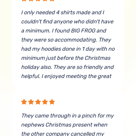
I only needed 4 shirts made and I
couldn't find anyone who didn't have
a minimum. I found BIG FROG and
they were so accommodating. They
had my hoodies done in 1 day with no
minimum just before the Christmas
holiday also. They are so friendly and
helpful. I enjoyed meeting the great
staff. And they did very nice work.
By Brandy King
They came through in a pinch for my
nephews Christmas present when
the other company cancelled my