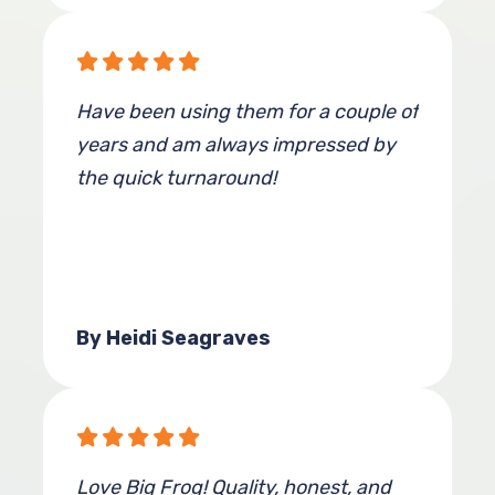
Have been using them for a couple of
years and am always impressed by
the quick turnaround!
By Heidi Seagraves
Love Big Frog! Quality, honest, and