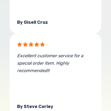
By Gisell Cruz
Excellent customer service for a
special order item. Highly
recommended!!
By Steve Corley