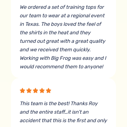
We ordered a set of training tops for
our team to wear at a regional event
in Texas. The boys loved the feel of
the shirts in the heat and they
turned out great with a great quality
and we received them quickly.
Working with Big Frog was easy and I
would recommend them to anyone!
By Kyrsta Tijerina
This team is the best! Thanks Roy
and the entire staff…it isn’t an
accident that this is the first and only