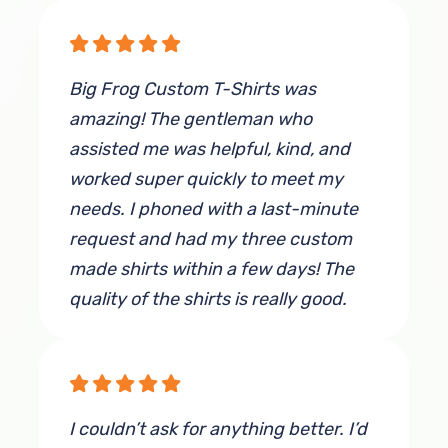
Big Frog Custom T-Shirts was
amazing! The gentleman who
assisted me was helpful, kind, and
worked super quickly to meet my
needs. I phoned with a last-minute
request and had my three custom
made shirts within a few days! The
quality of the shirts is really good.
The material is very thick and not the
flimsy stuff, and the design printed
on the shirts was perfect! I
recommend anyone in need of shirts
I couldn’t ask for anything better. I’d