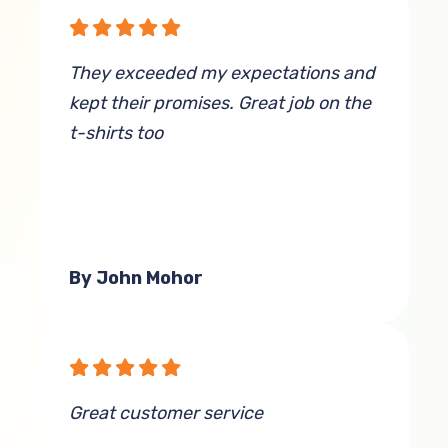
They exceeded my expectations and
kept their promises. Great job on the
t-shirts too
By John Mohor
Great customer service