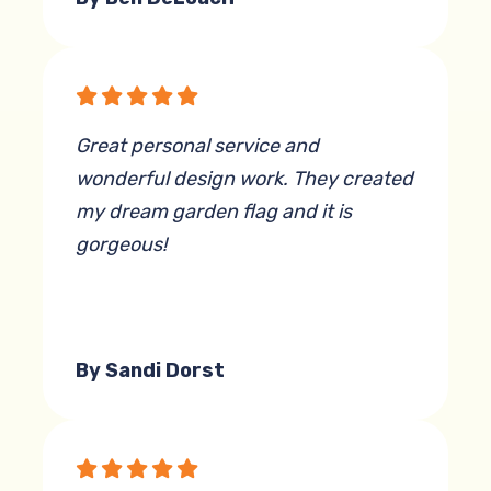
Great personal service and
wonderful design work. They created
my dream garden flag and it is
gorgeous!
By Sandi Dorst