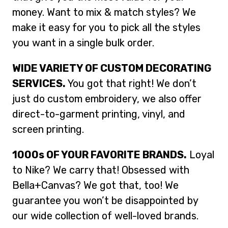
money. Want to mix & match styles? We
make it easy for you to pick all the styles
you want in a single bulk order.
WIDE VARIETY OF CUSTOM DECORATING
SERVICES.
You got that right! We don’t
just do custom embroidery, we also offer
direct-to-garment printing, vinyl, and
screen printing.
1000s OF YOUR FAVORITE BRANDS.
Loyal
to Nike? We carry that! Obsessed with
Bella+Canvas? We got that, too! We
guarantee you won’t be disappointed by
our wide collection of well-loved brands.