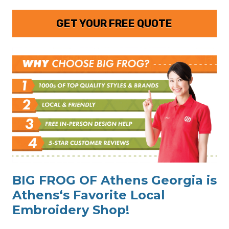
GET YOUR FREE QUOTE
BIG FROG OF Athens Georgia is
Athens‘s Favorite Local
Embroidery Shop!