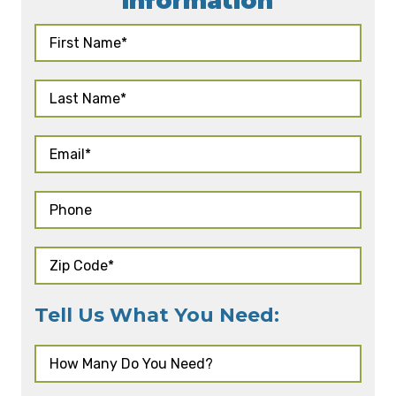
Information
Tell Us What You Need: