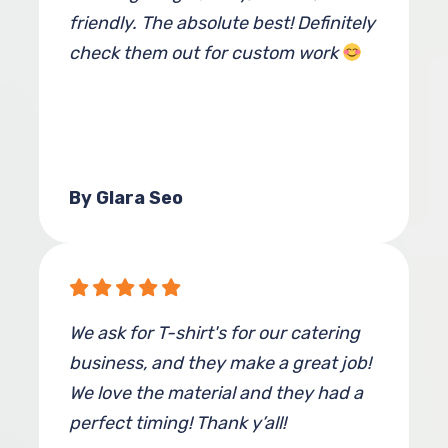
friendly. The absolute best! Definitely
check them out for custom work
By Glara Seo
We ask for T-shirt's for our catering
business, and they make a great job!
We love the material and they had a
perfect timing! Thank y’all!