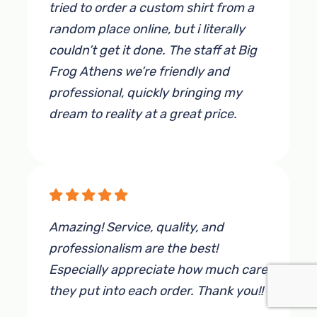
to visit this business, you will not be
tried to order a custom shirt from a
disappointed!
random place online, but i literally
couldn’t get it done. The staff at Big
By Sandrika Walker
Frog Athens we’re friendly and
professional, quickly bringing my
dream to reality at a great price.
By Eric McMurtrey
Amazing! Service, quality, and
professionalism are the best!
Especially appreciate how much care
they put into each order. Thank you!!