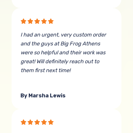
I had an urgent, very custom order
and the guys at Big Frog Athens
were so helpful and their work was
great! Will definitely reach out to
them first next time!
By Marsha Lewis