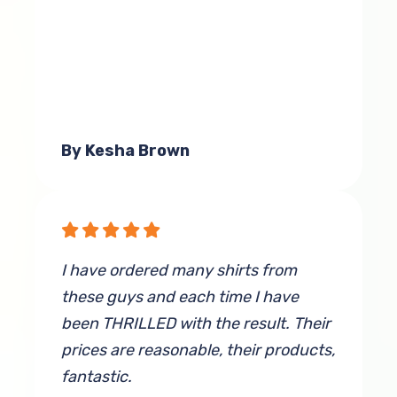
By Kesha Brown
I have ordered many shirts from
these guys and each time I have
been THRILLED with the result. Their
prices are reasonable, their products,
fantastic.