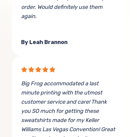
order. Would definitely use them
again.
By Leah Brannon
Big Frog accommodated a last
minute printing with the utmost
customer service and care! Thank
you SO much for getting these
sweatshirts made for my Keller
Williams Las Vegas Convention! Great