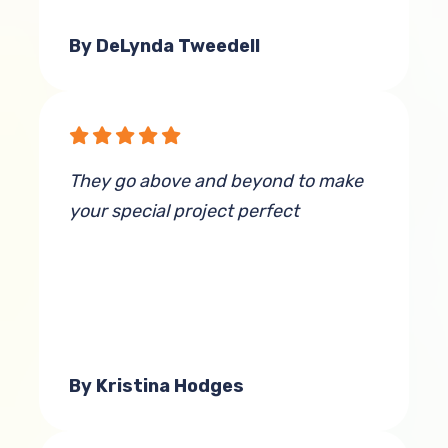
By DeLynda Tweedell
They go above and beyond to make
your special project perfect
By Kristina Hodges