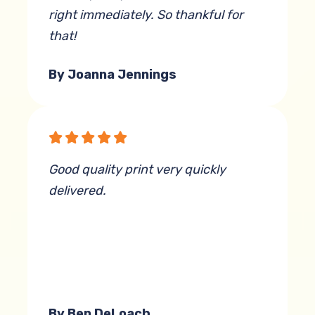
right immediately. So thankful for
that!
By Joanna Jennings
Good quality print very quickly
delivered.
By Ben DeLoach