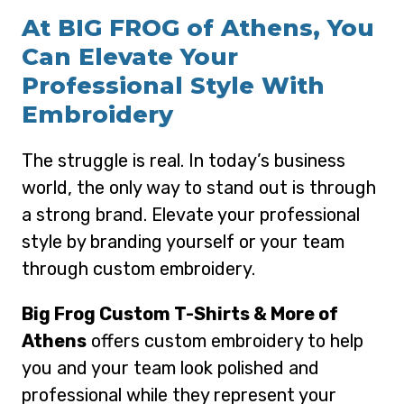
At BIG FROG of Athens, You
Can Elevate Your
Professional Style With
Embroidery
The struggle is real. In today’s business
world, the only way to stand out is through
a strong brand. Elevate your professional
style by branding yourself or your team
through custom embroidery.
Big Frog Custom T-Shirts & More of
Athens
offers custom embroidery to help
you and your team look polished and
professional while they represent your