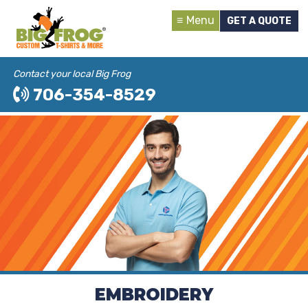
Menu
GET A QUOTE
Contact your local Big Frog
706-354-8529
EMBROIDERY