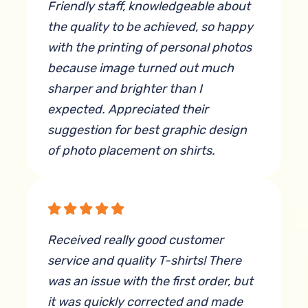
Friendly staff, knowledgeable about
the quality to be achieved, so happy
with the printing of personal photos
because image turned out much
sharper and brighter than I
expected. Appreciated their
suggestion for best graphic design
of photo placement on shirts.
By Mary Jo Johnson
Received really good customer
service and quality T-shirts! There
was an issue with the first order, but
it was quickly corrected and made