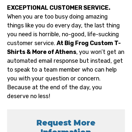
EXCEPTIONAL CUSTOMER SERVICE.
When you are too busy doing amazing
things like you do every day, the last thing
you need is horrible, no-good, life-sucking
customer service.
At Big Frog Custom T-
Shirts & More of Athens
, you won’t get an
automated email response but instead, get
to speak to a team member who can help
you with your question or concern.
Because at the end of the day, you
deserve no less!
Request More