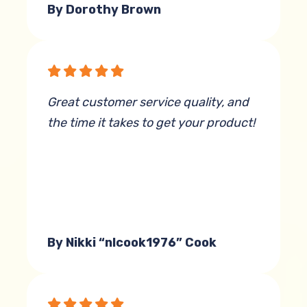
By Dorothy Brown
Great customer service quality, and
the time it takes to get your product!
By Nikki “nlcook1976” Cook