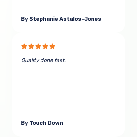
By Stephanie Astalos-Jones
Quality done fast.
By Touch Down