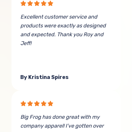
Excellent customer service and
products were exactly as designed
and expected. Thank you Roy and
Jeff!
By Kristina Spires
Big Frog has done great with my
company apparel! I’ve gotten over