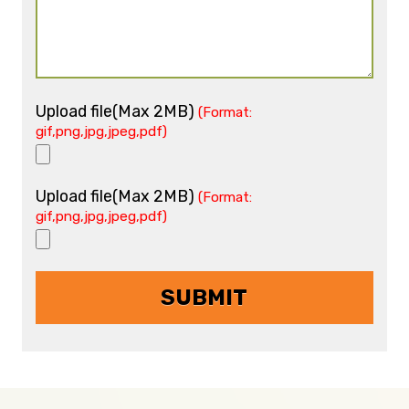
Upload file(Max 2MB)
(Format:
gif,png,jpg,jpeg,pdf)
Upload file(Max 2MB)
(Format:
gif,png,jpg,jpeg,pdf)