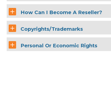
How Can I Become A Reseller?
Copyrights/Trademarks
Personal Or Economic Rights