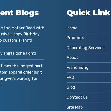
ent Blogs
Quick Link
te the Mother Road with
Home
lusive Happy Birthday
Products
6 custom T-shirt!
Decorating Services
 shirts done right!
About
imes the longest part
Franchising
tom apparel order isn't
FAQ
ting—it's waiting for
!
Blog
Contact Us
Site Map