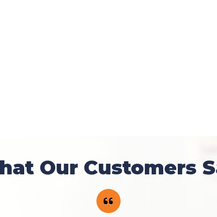
hat Our Customers S