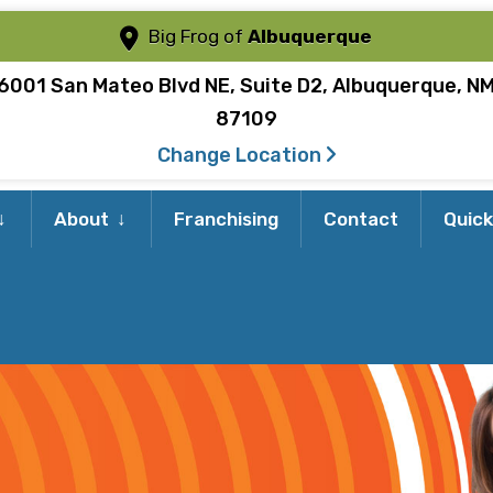
Big Frog of
Albuquerque
6001 San Mateo Blvd NE, Suite D2, Albuquerque, N
87109
Change Location
Expand
Expand
About
Franchising
Contact
Quick
child
child
menu
menu