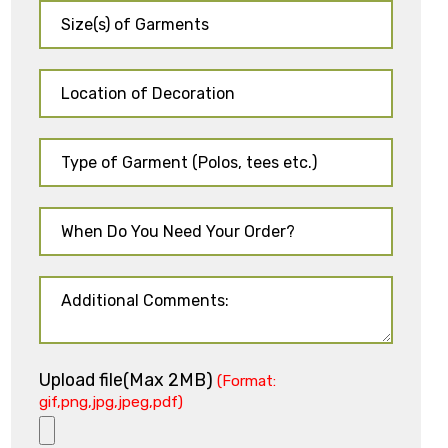
Upload file(Max 2MB)
(Format:
gif,png,jpg,jpeg,pdf)