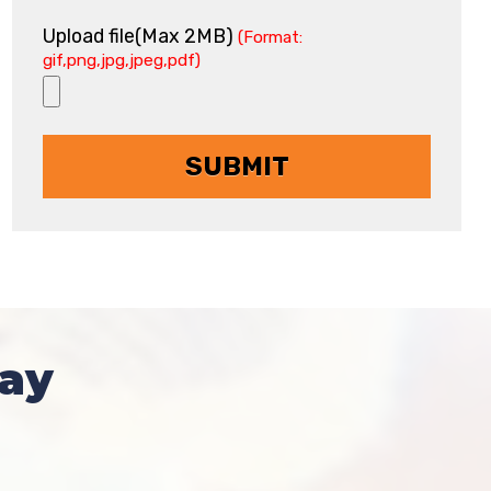
Upload file(Max 2MB)
(Format:
gif,png,jpg,jpeg,pdf)
ay