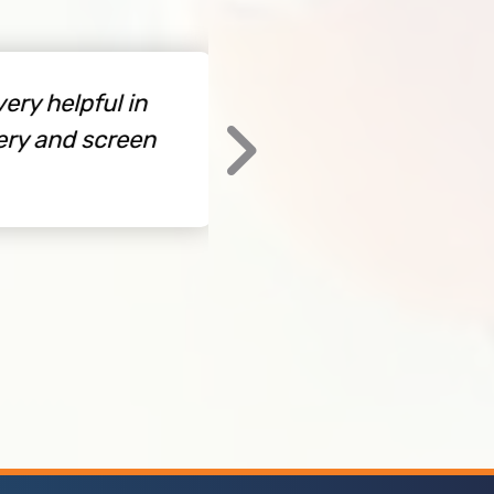
 helpful in
Free design assistan
 and screen
By Kent