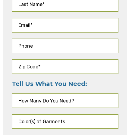
Tell Us What You Need: