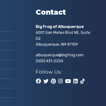
Contact
Big Frog of Albuquerque
6001 San Mateo Blvd NE, Suite
D2
Albuquerque, NM 87109
albuquerque@bigfrog.com
(505) 431-2224
Follow Us: