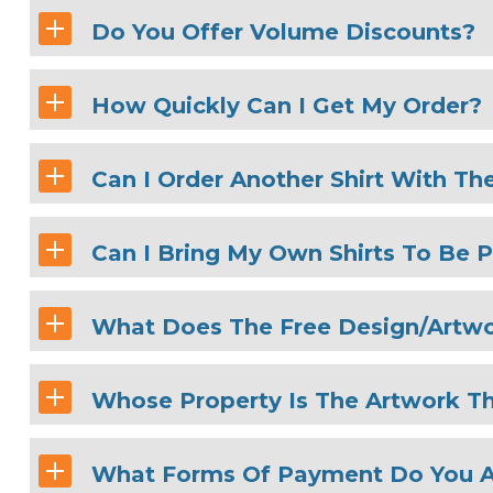
Do You Offer Volume Discounts?
How Quickly Can I Get My Order?
Can I Order Another Shirt With Th
Can I Bring My Own Shirts To Be P
What Does The Free Design/Artwo
Whose Property Is The Artwork Th
What Forms Of Payment Do You 