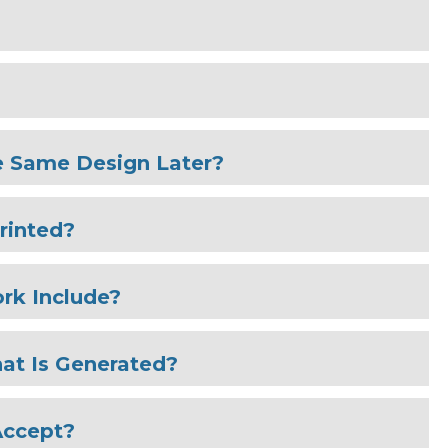
e Same Design Later?
rinted?
rk Include?
at Is Generated?
Accept?