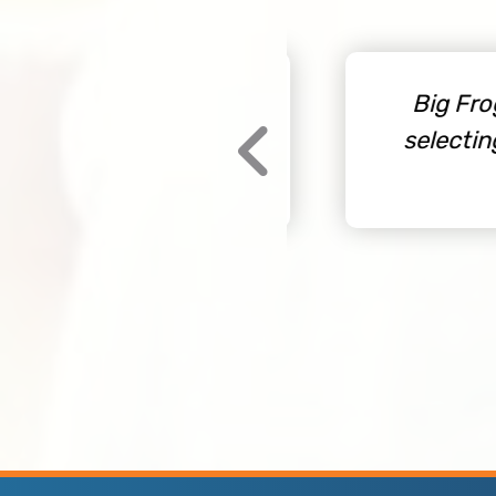
 never go through
Big Frog i
omer service, good
selecting 
this company.