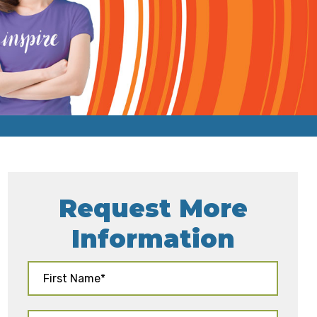
Request More
Information