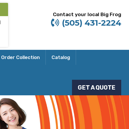
Contact your local Big Frog
(505) 431-2224
M
 Order Collection
Catalog
GET A QUOTE