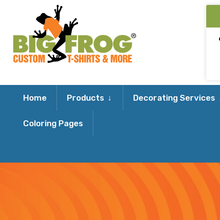
Expand
Home
Products
Decorating Services
child
Coloring Pages
menu