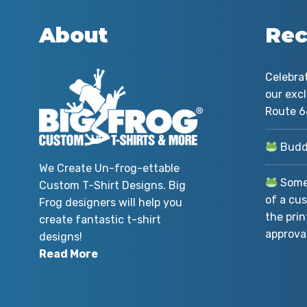
About
Rec
Celebra
our exc
Route 6
Buddy
We Create Un-frog-ettable
Somet
Custom T-Shirt Designs. Big
of a cus
Frog designers will help you
the prin
create fantastic t-shirt
approval
designs!
Read More