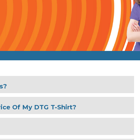
es?
ice Of My DTG T-Shirt?