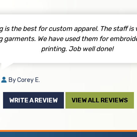
s the best for custom apparel. The staff is very
garments. We have used them for embroidery
printing. Job well done!
By Corey E.
WRITE A REVIEW
VIEW ALL REVIEWS