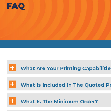
FAQ
What Are Your Printing Capabiliti
What Is Included In The Quoted Pr
What Is The Minimum Order?