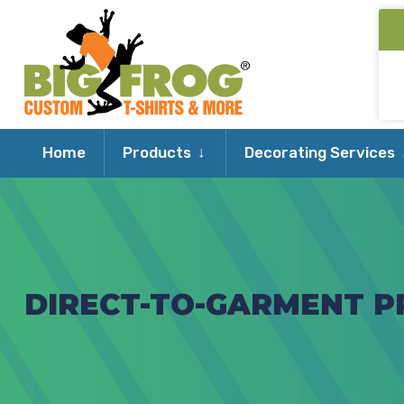
Expand
Home
Products
Decorating Services
child
menu
DIRECT-TO-GARMENT PR