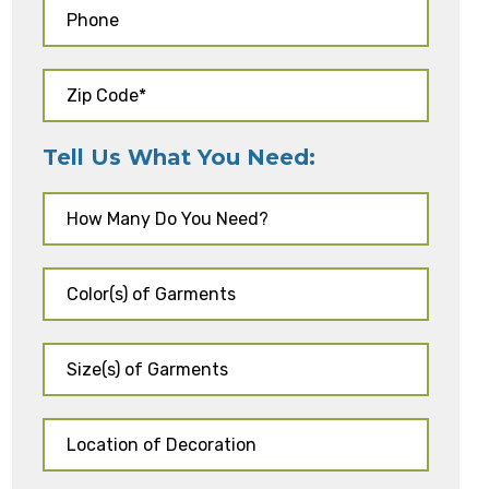
Tell Us What You Need: