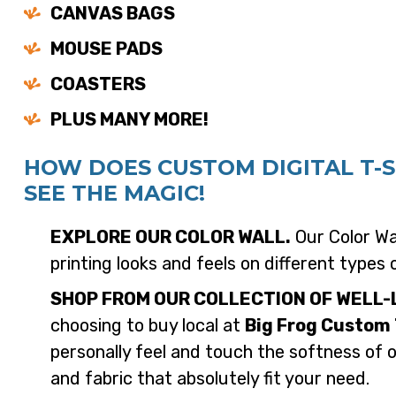
CANVAS BAGS
MOUSE PADS
COASTERS
PLUS MANY MORE!
HOW DOES CUSTOM DIGITAL T-
SEE THE MAGIC!
EXPLORE OUR COLOR WALL.
Our Color Wal
printing looks and feels on different types 
SHOP FROM OUR COLLECTION OF WELL-
choosing to buy local at
Big Frog Custom 
personally feel and touch the softness of 
and fabric that absolutely fit your need.