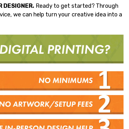
R DESIGNER.
Ready to get started? Through
ice, we can help turn your creative idea into a