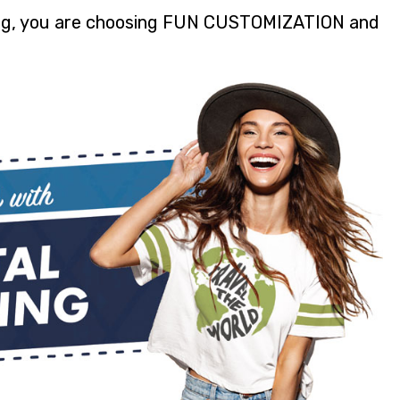
ting, you are choosing FUN CUSTOMIZATION and