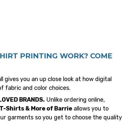
SHIRT PRINTING WORK? COME
l gives you an up close look at how digital
of fabric and color choices.
LOVED BRANDS.
Unlike ordering online,
T-Shirts & More of Barrie
allows you to
our garments so you get to choose the quality