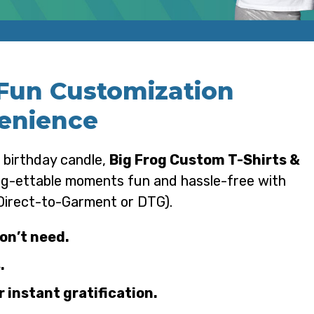
 Fun Customization
enience
 birthday candle,
Big Frog Custom T-Shirts &
rog-ettable moments fun and hassle-free with
 Direct-to-Garment or DTG).
on’t need.
.
 instant gratification.