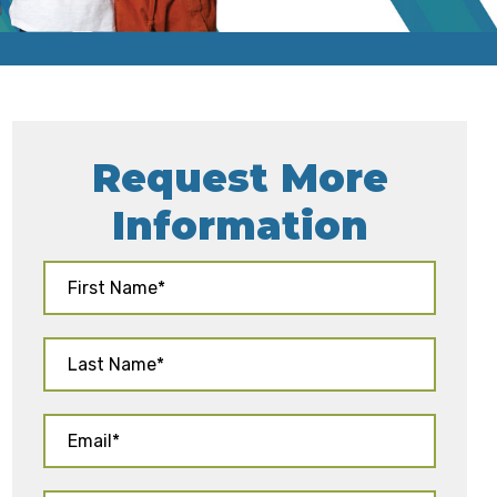
Request More
Information