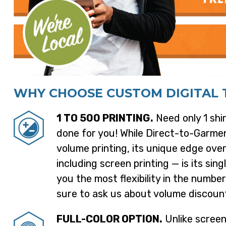
WHY CHOOSE CUSTOM DIGITAL T
1 TO 500 PRINTING.
Need only 1 shir
done for you! While Direct-to-Garmen
volume printing, its unique edge ove
including screen printing — is its sing
you the most flexibility in the number
sure to ask us about volume discoun
FULL-COLOR OPTION.
Unlike screen 