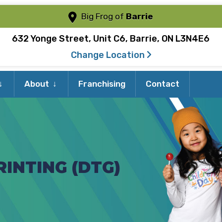
Big Frog of
Barrie
632 Yonge Street, Unit C6, Barrie, ON L3N4E6
Change Location
Expand
Expand
About
Franchising
Contact
child
child
menu
menu
INTING (DTG)