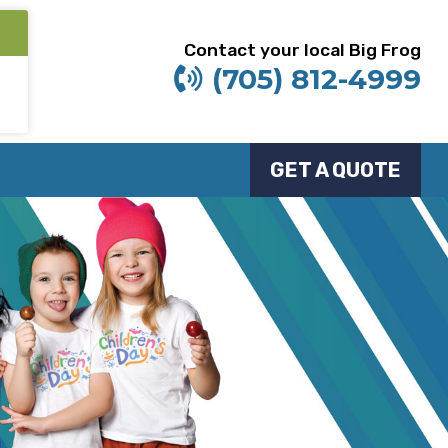
Contact your local Big Frog
(705) 812-4999
GET A QUOTE