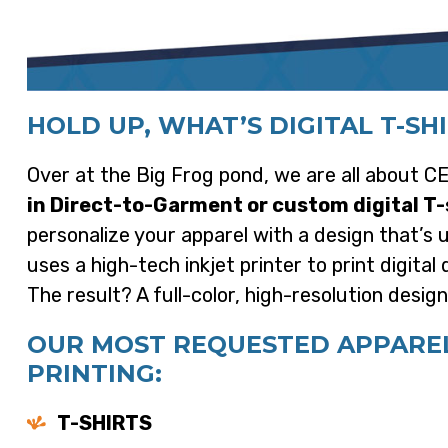
HOLD UP, WHAT’S DIGITAL T-SH
Over at the Big Frog pond, we are all about
in Direct-to-Garment or custom digital T-
personalize your apparel with a design that’s
uses a high-tech inkjet printer to print digita
The result? A full-color, high-resolution desig
OUR MOST REQUESTED APPAREL 
PRINTING:
T-SHIRTS