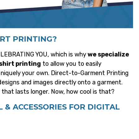
IRT PRINTING?
 CELEBRATING YOU, which is why
we specialize
shirt printing
to allow you to easily
 uniquely your own. Direct-to-Garment Printing
l designs and images directly onto a garment.
n that lasts longer. Now, how cool is that?
& ACCESSORIES FOR DIGITAL