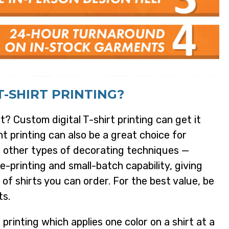
-SHIRT PRINTING?
t? Custom digital T-shirt printing can get it
t printing can also be a great choice for
r other types of decorating techniques —
le-printing and small-batch capability, giving
 of shirts you can order. For the best value, be
ts.
printing which applies one color on a shirt at a