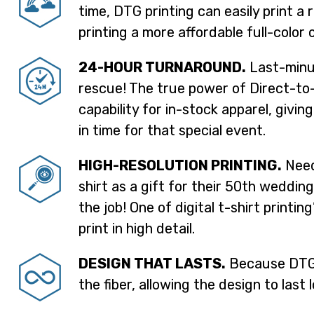
time, DTG printing can easily print a 
printing a more affordable full-color 
24-HOUR TURNAROUND.
Last-minut
rescue! The true power of Direct-to-
capability for in-stock apparel, givin
in time for that special event.
HIGH-RESOLUTION PRINTING.
Need
shirt as a gift for their 50th weddin
the job! One of digital t-shirt printin
print in high detail.
DESIGN THAT LASTS.
Because DTG p
the fiber, allowing the design to last