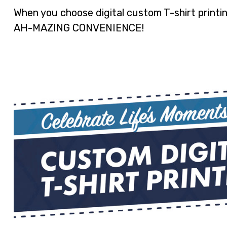
When you choose digital custom T-shirt prin
AH-MAZING CONVENIENCE!