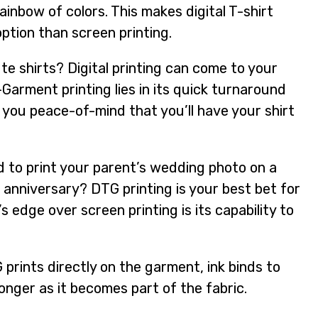
rainbow of colors. This makes digital T-shirt
option than screen printing.
e shirts? Digital printing can come to your
Garment printing lies in its quick turnaround
g you peace-of-mind that you’ll have your shirt
 to print your parent’s wedding photo on a
g anniversary? DTG printing is your best bet for
g’s edge over screen printing is its capability to
rints directly on the garment, ink binds to
 longer as it becomes part of the fabric.