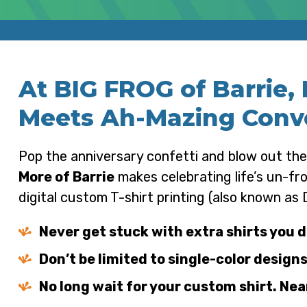
At BIG FROG of Barrie,
Meets Ah-Mazing Conv
Pop the anniversary confetti and blow out the
More of Barrie
makes celebrating life’s un-f
digital custom T-shirt printing (also known as
Never get stuck with extra shirts you d
Don’t be limited to single-color designs
No long wait for your custom shirt. Near