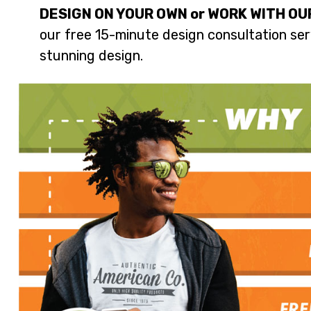
DESIGN ON YOUR OWN or WORK WITH OU
our free 15-minute design consultation serv
stunning design.