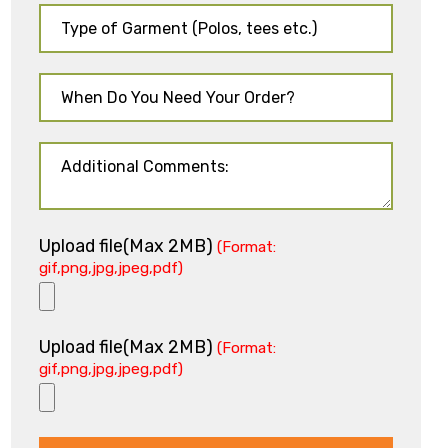
Upload file(Max 2MB)
(Format:
gif,png,jpg,jpeg,pdf)
Upload file(Max 2MB)
(Format:
gif,png,jpg,jpeg,pdf)