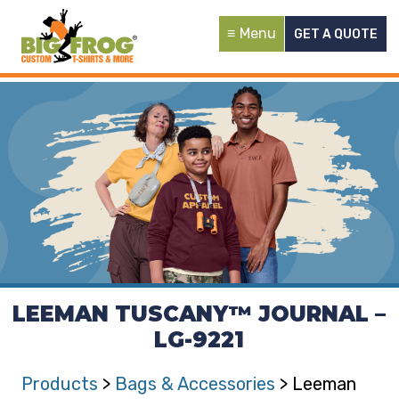
Menu
GET A QUOTE
LEEMAN TUSCANY™ JOURNAL –
LG-9221
Products
>
Bags & Accessories
> Leeman