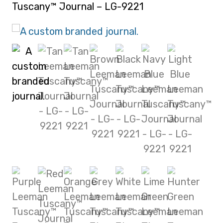
Tuscany™ Journal – LG-9221