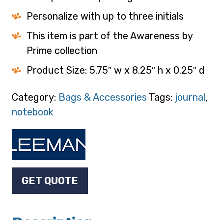
Personalize with up to three initials
This item is part of the Awareness by
Prime collection
Product Size: 5.75″ w x 8.25″ h x 0.25″ d
Category:
Bags & Accessories
Tags:
journal
,
notebook
GET QUOTE