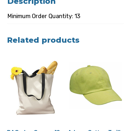
Description
Minimum Order Quantity: 13
Related products