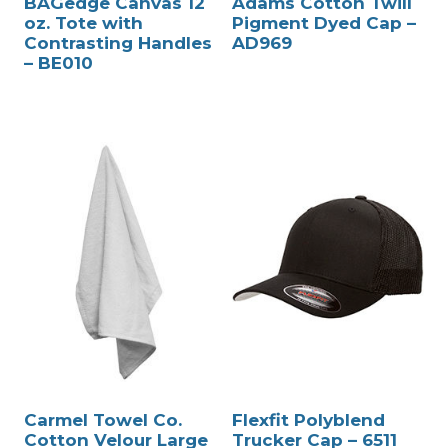
BAGedge Canvas 12
Adams Cotton Twill
oz. Tote with
Pigment Dyed Cap –
Contrasting Handles
AD969
– BE010
Carmel Towel Co.
Flexfit Polyblend
Cotton Velour Large
Trucker Cap – 6511