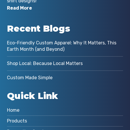
shirt designs!
Read More
Recent Blogs
Eco-Friendly Custom Apparel: Why It Matters, This
Earth Month (and Beyond)
Shop Local: Because Local Matters
Custom Made Simple
Quick Link
Home
Products