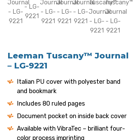
Leeman Tuscany™ Journal
– LG-9221
Italian PU cover with polyester band
and bookmark
Includes 80 ruled pages
Document pocket on inside back cover
Available with VibraTec – brilliant four-
color process imprinting