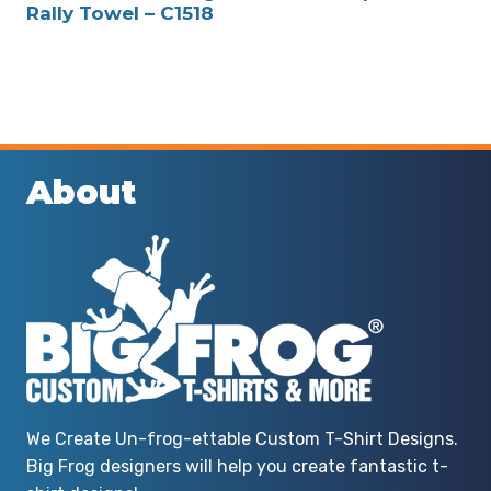
Rally Towel – C1518
About
We Create Un-frog-ettable Custom T-Shirt Designs.
Big Frog designers will help you create fantastic t-