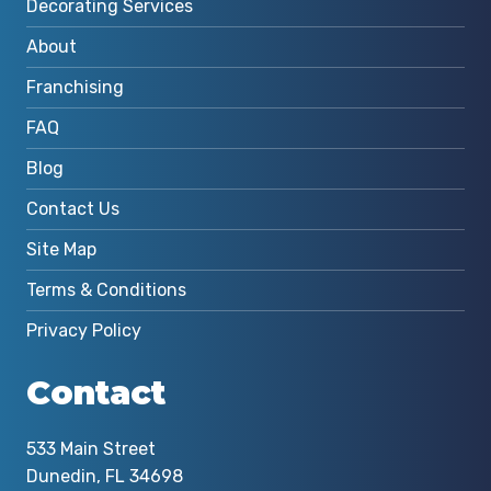
Decorating Services
About
Franchising
FAQ
Blog
Contact Us
Site Map
Terms & Conditions
Privacy Policy
Contact
533 Main Street
Dunedin, FL 34698