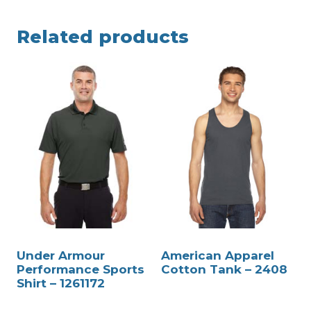
Related products
Under Armour
American Apparel
Performance Sports
Cotton Tank – 2408
Shirt – 1261172