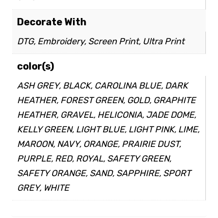
Decorate With
DTG, Embroidery, Screen Print, Ultra Print
color(s)
ASH GREY, BLACK, CAROLINA BLUE, DARK
HEATHER, FOREST GREEN, GOLD, GRAPHITE
HEATHER, GRAVEL, HELICONIA, JADE DOME,
KELLY GREEN, LIGHT BLUE, LIGHT PINK, LIME,
MAROON, NAVY, ORANGE, PRAIRIE DUST,
PURPLE, RED, ROYAL, SAFETY GREEN,
SAFETY ORANGE, SAND, SAPPHIRE, SPORT
GREY, WHITE