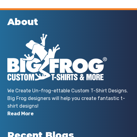
About
We Create Un-frog-ettable Custom T-Shirt Designs.
Big Frog designers will help you create fantastic t-
shirt designs!
Read More
Recent Blogs