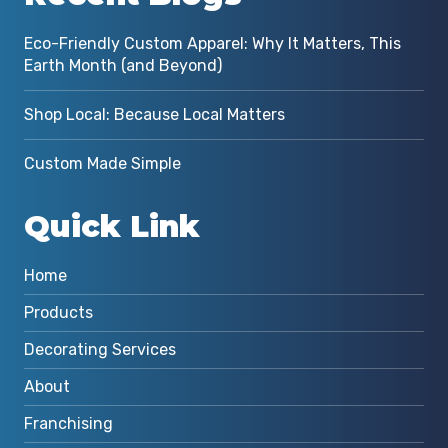
Eco-Friendly Custom Apparel: Why It Matters, This
Earth Month (and Beyond)
Shop Local: Because Local Matters
Custom Made Simple
Quick Link
Home
Products
Decorating Services
About
Franchising