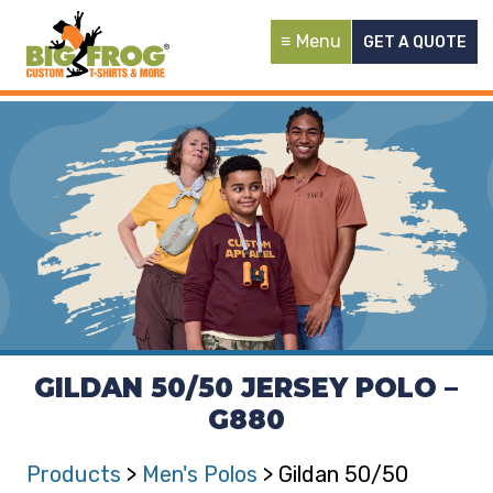
Menu
GET A QUOTE
GILDAN 50/50 JERSEY POLO –
G880
Products
>
Men's Polos
> Gildan 50/50