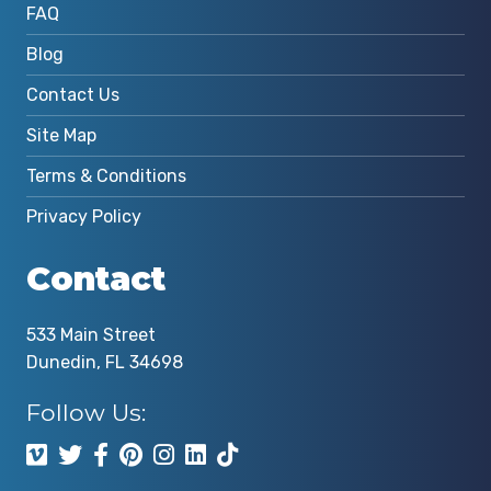
FAQ
Blog
Contact Us
Site Map
Terms & Conditions
Privacy Policy
Contact
533 Main Street
Dunedin, FL 34698
Follow Us: