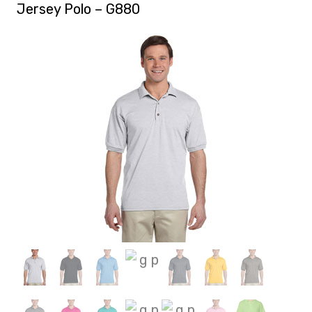
Jersey Polo – G880