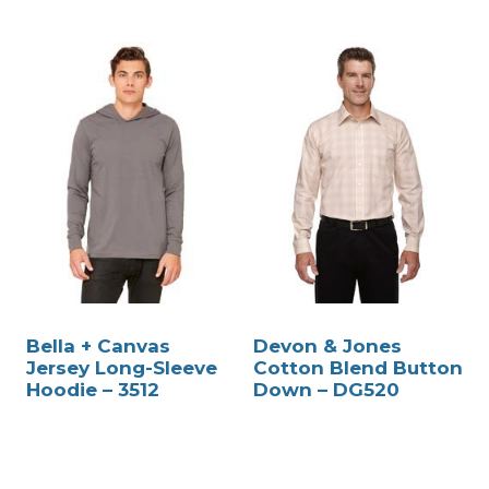
Bella + Canvas
Devon & Jones
Jersey Long-Sleeve
Cotton Blend Button
Hoodie – 3512
Down – DG520