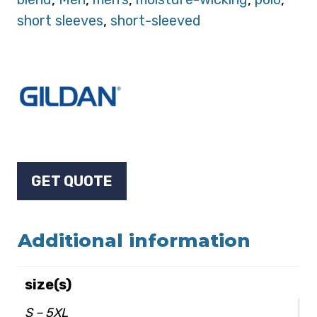
short sleeves
,
short-sleeved
GET QUOTE
Additional information
size(s)
S – 5XL