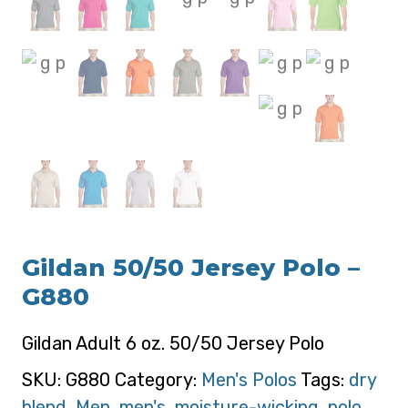
Gildan 50/50 Jersey Polo –
G880
Gildan Adult 6 oz. 50/50 Jersey Polo
SKU:
G880
Category:
Men's Polos
Tags:
dry
blend
,
Men
,
men's
,
moisture-wicking
,
polo
,